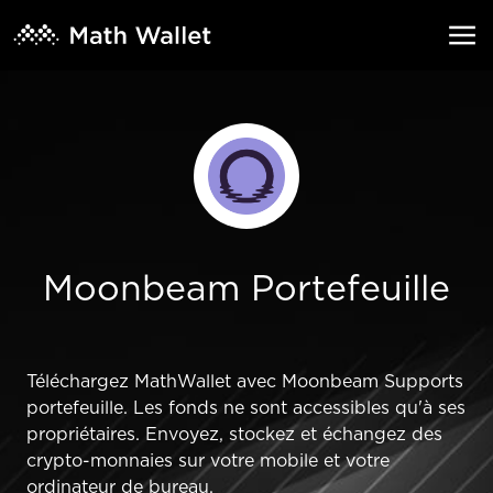
Moonbeam Portefeuille
Téléchargez MathWallet avec Moonbeam Supports
portefeuille. Les fonds ne sont accessibles qu'à ses
propriétaires. Envoyez, stockez et échangez des
crypto-monnaies sur votre mobile et votre
ordinateur de bureau.