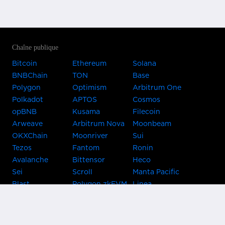
Chaîne publique
Bitcoin
Ethereum
Solana
BNBChain
TON
Base
Polygon
Optimism
Arbitrum One
Polkadot
APTOS
Cosmos
opBNB
Kusama
Filecoin
Arweave
Arbitrum Nova
Moonbeam
OKXChain
Moonriver
Sui
Tezos
Fantom
Ronin
Avalanche
Bittensor
Heco
Sei
Scroll
Manta Pacific
Blast
Polygon zkEVM
Linea
Celo
GnosisChain
zkSync Era
Flow
Zora
TRON
Near
Kusama Asset
Acala