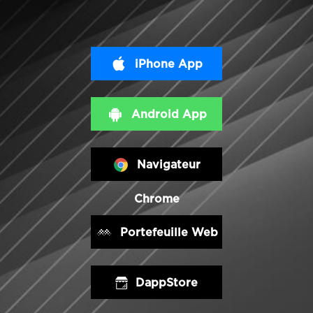
iPhone App
Android App
Navigateur
Chrome
Portefeuille Web
DappStore