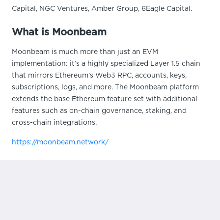
Capital, NGC Ventures, Amber Group, 6Eagle Capital.
What is Moonbeam
Moonbeam is much more than just an EVM
implementation: it’s a highly specialized Layer 1.5 chain
that mirrors Ethereum’s Web3 RPC, accounts, keys,
subscriptions, logs, and more. The Moonbeam platform
extends the base Ethereum feature set with additional
features such as on-chain governance, staking, and
cross-chain integrations.
https://moonbeam.network/