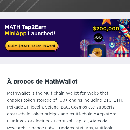
MATH Tap2Earn
MiniApp
Launched!
À propos de MathWallet
MathWallet is the Multichain Wallet for Web3 that
enables token storage of 100+ chains including BTC, ETH,
Polkadot, Filecoin, Solana, BSC, Cosmos etc, supports
cross-chain token bridges and multi-chain dApp store.
Our investors includes Fenbushi Capital, Alameda
Research, Binance Labs, FundamentalLabs, Multicoin