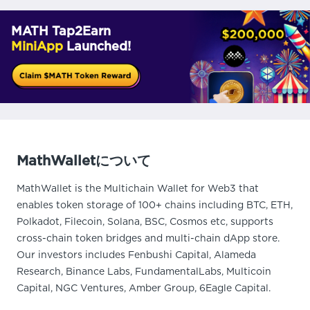
MATH Tap2Earn
MiniApp
Launched!
MathWalletについて
MathWallet is the Multichain Wallet for Web3 that
enables token storage of 100+ chains including BTC, ETH,
Polkadot, Filecoin, Solana, BSC, Cosmos etc, supports
cross-chain token bridges and multi-chain dApp store.
Our investors includes Fenbushi Capital, Alameda
Research, Binance Labs, FundamentalLabs, Multicoin
Capital, NGC Ventures, Amber Group, 6Eagle Capital.