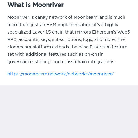
What is Moonriver
Moonriver is canay network of Moonbeam, and is much
more than just an EVM implementation: it’s a highly
specialized Layer 1.5 chain that mirrors Ethereum’s Web3
RPC, accounts, keys, subscriptions, logs, and more. The
Moonbeam platform extends the base Ethereum feature
set with additional features such as on-chain
governance, staking, and cross-chain integrations.
https://moonbeam.network/networks/moonriver/