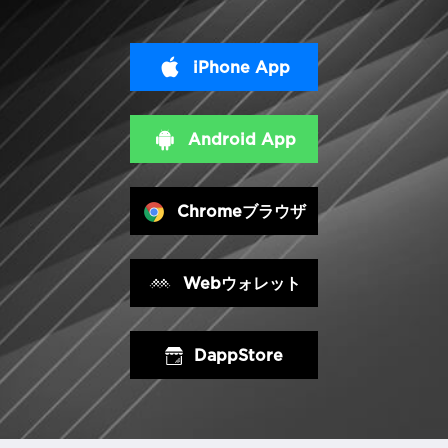
iPhone App
Android App
Chromeブラウザ
Webウォレット
DappStore