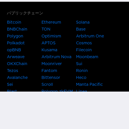
パブリックチェーン
Bitcoin
Ethereum
Solana
BNBChain
TON
Base
Polygon
Optimism
Arbitrum One
Polkadot
APTOS
Cosmos
opBNB
Kusama
Filecoin
Arweave
Arbitrum Nova
Moonbeam
OKXChain
Moonriver
Sui
Tezos
Fantom
Ronin
Avalanche
Bittensor
Heco
Sei
Scroll
Manta Pacific
Blast
Polygon zkEVM
Linea
Celo
GnosisChain
zkSync Era
Flow
Zora
TRON
Near
Kusama Asset
Acala
Hub
Karura
Bifrost Kusama
Bifrost Polkadot
Khala