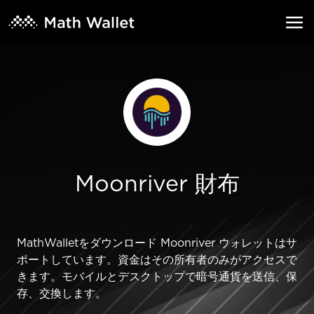
Moonriver 財布
MathWalletをダウンロード Moonriver ウォレットはサ
ポートしています。資金はその所有者のみがアクセスで
きます。モバイルとデスクトップで暗号通貨を送信、保
存、交換します。