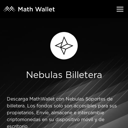
Nebulas Billetera
Descarga MathWallet con Nebulas Soportes de
billetera. Los fondos solo son accesibles para sus
propietarios. Envíe, almacene e intercambie
criptomonedas en su dispositivo móvil y de
escritorio.