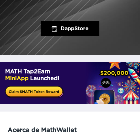
DappStore
MATH Tap2Earn
MiniApp
Launched!
Acerca de MathWallet