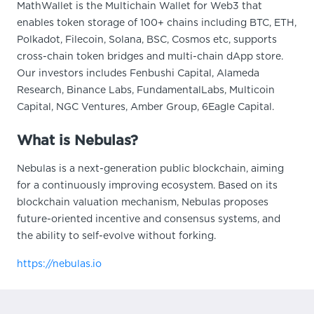
MathWallet is the Multichain Wallet for Web3 that
enables token storage of 100+ chains including BTC, ETH,
Polkadot, Filecoin, Solana, BSC, Cosmos etc, supports
cross-chain token bridges and multi-chain dApp store.
Our investors includes Fenbushi Capital, Alameda
Research, Binance Labs, FundamentalLabs, Multicoin
Capital, NGC Ventures, Amber Group, 6Eagle Capital.
What is Nebulas?
Nebulas is a next-generation public blockchain, aiming
for a continuously improving ecosystem. Based on its
blockchain valuation mechanism, Nebulas proposes
future-oriented incentive and consensus systems, and
the ability to self-evolve without forking.
https://nebulas.io