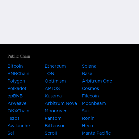
Public Chain
Bitcoin
Ethereum
Solana
BNBChain
TON
Base
Polygon
Optimism
Arbitrum One
Polkadot
APTOS
Cosmos
opBNB
Kusama
Filecoin
Arweave
Arbitrum Nova
Moonbeam
OKXChain
Moonriver
Sui
Tezos
Fantom
Ronin
Avalanche
Bittensor
Heco
Sei
Scroll
Manta Pacific