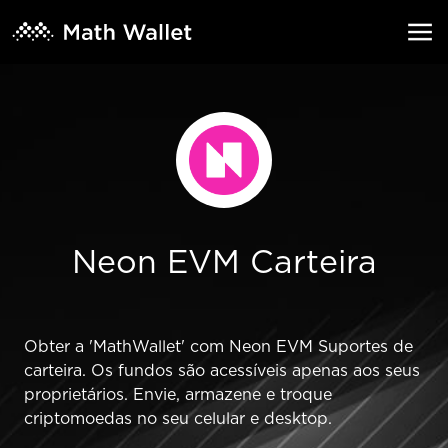
Neon EVM Carteira
Obter a 'MathWallet' com Neon EVM Suportes de
carteira. Os fundos são acessíveis apenas aos seus
proprietários. Envie, armazene e troque
criptomoedas no seu celular e desktop.