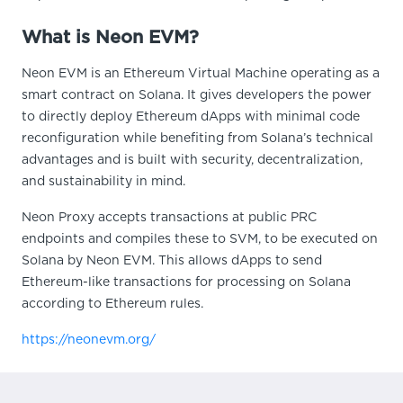
What is Neon EVM?
Neon EVM is an Ethereum Virtual Machine operating as a
smart contract on Solana. It gives developers the power
to directly deploy Ethereum dApps with minimal code
reconfiguration while benefiting from Solana’s technical
advantages and is built with security, decentralization,
and sustainability in mind.
Neon Proxy accepts transactions at public PRC
endpoints and compiles these to SVM, to be executed on
Solana by Neon EVM. This allows dApps to send
Ethereum-like transactions for processing on Solana
according to Ethereum rules.
https://neonevm.org/