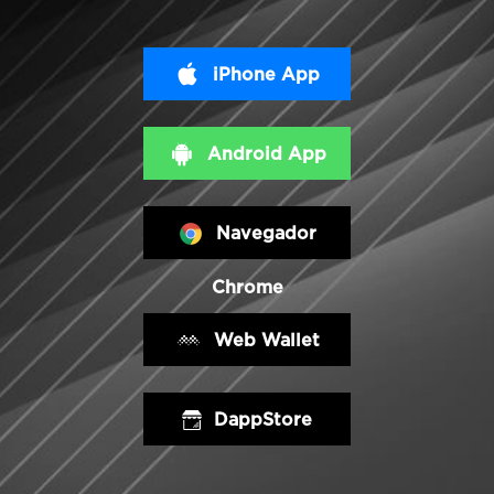
iPhone App
Android App
Navegador
Chrome
Web Wallet
DappStore