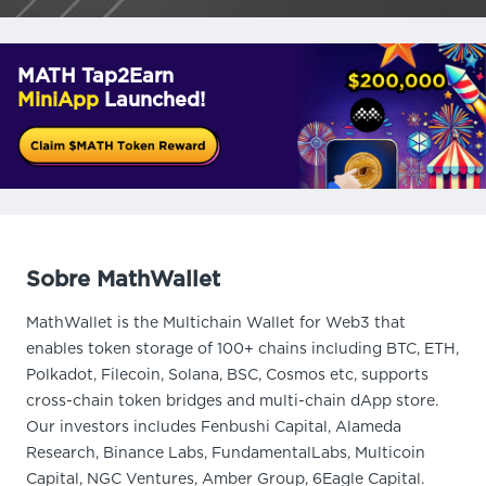
MATH Tap2Earn
MiniApp
Launched!
Sobre MathWallet
MathWallet is the Multichain Wallet for Web3 that
enables token storage of 100+ chains including BTC, ETH,
Polkadot, Filecoin, Solana, BSC, Cosmos etc, supports
cross-chain token bridges and multi-chain dApp store.
Our investors includes Fenbushi Capital, Alameda
Research, Binance Labs, FundamentalLabs, Multicoin
Capital, NGC Ventures, Amber Group, 6Eagle Capital.