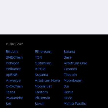
Public Chain
Bitcoin
Ethereum
Solana
BNBChain
TON
Base
Polygon
Optimism
Arbitrum One
Polkadot
APTOS
Cosmos
opBNB
Kusama
Filecoin
Arweave
Arbitrum Nova
Moonbeam
OKXChain
Moonriver
Sui
Tezos
Fantom
Ronin
Avalanche
Bittensor
Heco
Sei
Scroll
Manta Pacific