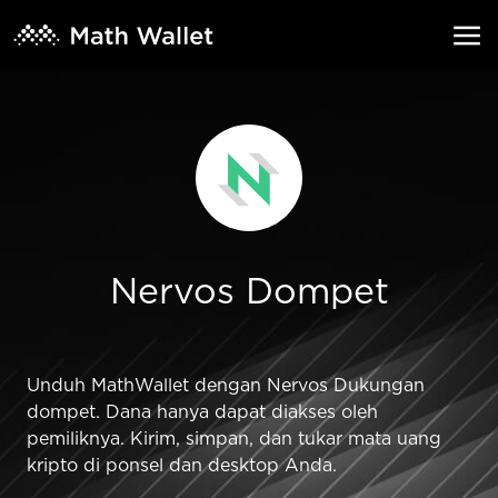
Nervos Dompet
Unduh MathWallet dengan Nervos Dukungan
dompet. Dana hanya dapat diakses oleh
pemiliknya. Kirim, simpan, dan tukar mata uang
kripto di ponsel dan desktop Anda.