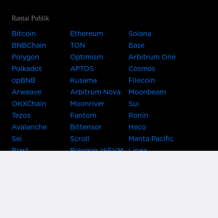
Rantai Publik
Bitcoin
Ethereum
Solana
BNBChain
TON
Base
Polygon
Optimism
Arbitrum One
Polkadot
APTOS
Cosmos
opBNB
Kusama
Filecoin
Arweave
Arbitrum Nova
Moonbeam
OKXChain
Moonriver
Sui
Tezos
Fantom
Ronin
Avalanche
Bittensor
Heco
Sei
Scroll
Manta Pacific
Blast
Polygon zkEVM
Linea
Celo
GnosisChain
zkSync Era
Flow
Zora
TRON
Near
Kusama Asset
Acala
Hub
Karura
Bifrost Kusama
Bifrost Polkadot
Khala