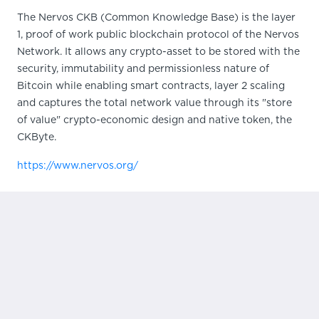
The Nervos CKB (Common Knowledge Base) is the layer
1, proof of work public blockchain protocol of the Nervos
Network. It allows any crypto-asset to be stored with the
security, immutability and permissionless nature of
Bitcoin while enabling smart contracts, layer 2 scaling
and captures the total network value through its "store
of value" crypto-economic design and native token, the
CKByte.
https://www.nervos.org/