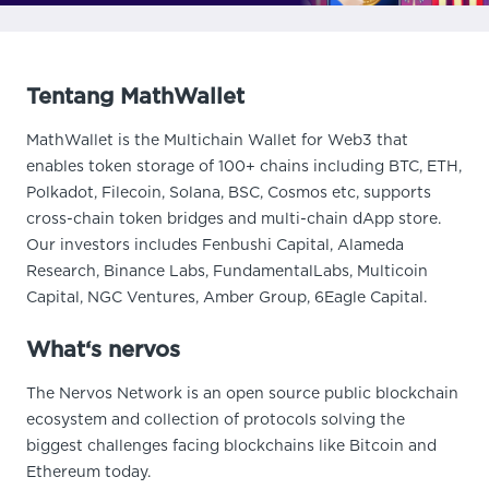
Tentang MathWallet
MathWallet is the Multichain Wallet for Web3 that
enables token storage of 100+ chains including BTC, ETH,
Polkadot, Filecoin, Solana, BSC, Cosmos etc, supports
cross-chain token bridges and multi-chain dApp store.
Our investors includes Fenbushi Capital, Alameda
Research, Binance Labs, FundamentalLabs, Multicoin
Capital, NGC Ventures, Amber Group, 6Eagle Capital.
What‘s nervos
The Nervos Network is an open source public blockchain
ecosystem and collection of protocols solving the
biggest challenges facing blockchains like Bitcoin and
Ethereum today.