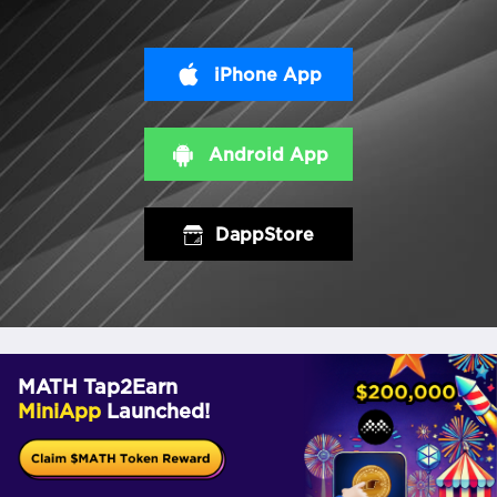
iPhone App
Android App
DappStore
MATH Tap2Earn
MiniApp
Launched!