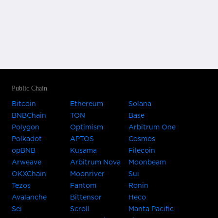
Public Chain
Bitcoin
Ethereum
Solana
BNBChain
TON
Base
Polygon
Optimism
Arbitrum One
Polkadot
APTOS
Cosmos
opBNB
Kusama
Filecoin
Arweave
Arbitrum Nova
Moonbeam
OKXChain
Moonriver
Sui
Tezos
Fantom
Ronin
Avalanche
Bittensor
Heco
Sei
Scroll
Manta Pacific