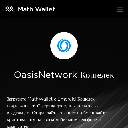
OasisNetwork Кошелек
Загрузите MathWallet с Emerald Кошелек
поддерживает. Средства доступны только его
владельцам. Отправляйте, храните и обменивайте
криптовалюту на своем мобильном телефоне и
компьютере.