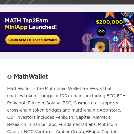
MATH Tap2Earn
MiniApp
Launched!
О MathWallet
MathWallet is the Multichain Wallet for Web3 that
enables token storage of 100+ chains including BTC, ETH,
Polkadot, Filecoin, Solana, BSC, Cosmos etc, supports
cross-chain token bridges and multi-chain dApp store.
Our investors includes Fenbushi Capital, Alameda
Research, Binance Labs, FundamentalLabs, Multicoin
Capital, NGC Ventures, Amber Group, 6Eagle Capital.