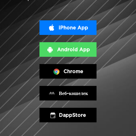
iPhone App
Android App
Chrome
Веб-кошелек
DappStore