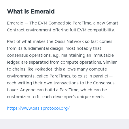
What is Emerald
Emerald — The EVM Compatible ParaTime, a new Smart
Contract environment offering full EVM compatibility.
Part of what makes the Oasis Network so fast comes
from its fundamental design, most notably that
consensus operations, e.g., maintaining an immutable
ledger, are separated from compute operations. Similar
to chains like Polkadot, this allows many compute
environments, called ParaTimes, to exist in parallel —
each writing their own transactions to the Consensus
Layer. Anyone can build a ParaTime, which can be
customized to fit each developer’s unique needs.
https://www.oasisprotocol.org/