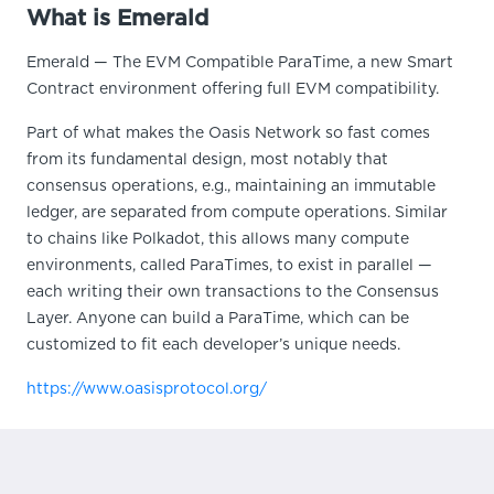
What is Emerald
Emerald — The EVM Compatible ParaTime, a new Smart
Contract environment offering full EVM compatibility.
Part of what makes the Oasis Network so fast comes
from its fundamental design, most notably that
consensus operations, e.g., maintaining an immutable
ledger, are separated from compute operations. Similar
to chains like Polkadot, this allows many compute
environments, called ParaTimes, to exist in parallel —
each writing their own transactions to the Consensus
Layer. Anyone can build a ParaTime, which can be
customized to fit each developer’s unique needs.
https://www.oasisprotocol.org/