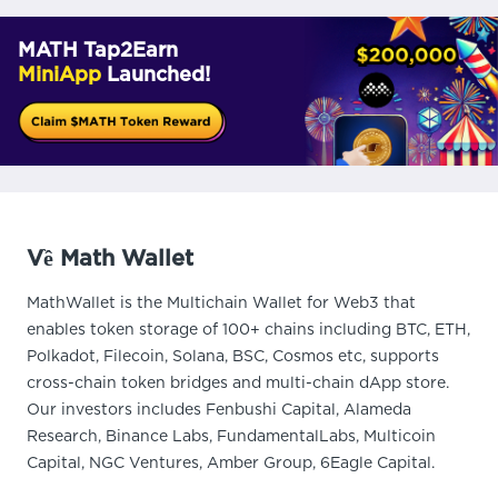
MATH Tap2Earn
MiniApp
Launched!
Về Math Wallet
MathWallet is the Multichain Wallet for Web3 that
enables token storage of 100+ chains including BTC, ETH,
Polkadot, Filecoin, Solana, BSC, Cosmos etc, supports
cross-chain token bridges and multi-chain dApp store.
Our investors includes Fenbushi Capital, Alameda
Research, Binance Labs, FundamentalLabs, Multicoin
Capital, NGC Ventures, Amber Group, 6Eagle Capital.