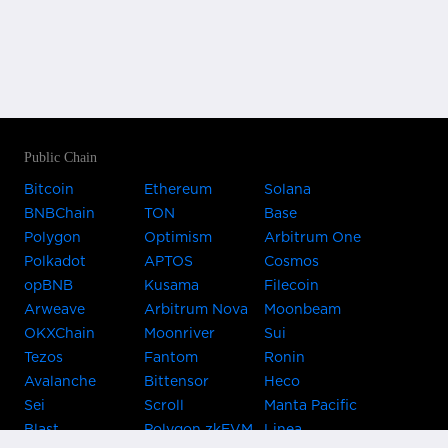
Public Chain
Bitcoin
Ethereum
Solana
BNBChain
TON
Base
Polygon
Optimism
Arbitrum One
Polkadot
APTOS
Cosmos
opBNB
Kusama
Filecoin
Arweave
Arbitrum Nova
Moonbeam
OKXChain
Moonriver
Sui
Tezos
Fantom
Ronin
Avalanche
Bittensor
Heco
Sei
Scroll
Manta Pacific
Blast
Polygon zkEVM
Linea