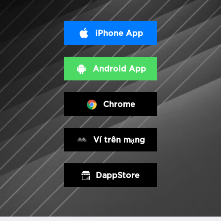
iPhone App
Android App
Chrome
Ví trên mạng
DappStore