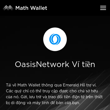
OasisNetwork Ví tiền
Tải về Math Wallet thông qua Emerald Hỗ trợ ví.
Các quỹ chỉ có thể truy cập được cho chủ sở hữu
của nó. Gửi, lưu trữ và trao đổi tiền điện tử trên thiết
bị di động và máy tính để bàn của bạn.