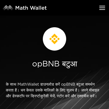
opBNB बटुआ
के साथ MathWallet डाउनलोड करें opBNB बटुआ समर्थन
करता है। धन केवल उसके मालिकों के लिए सुलभ है। अपने मोबाइल
और डेस्कटॉप पर क्रिप्टोकुरेंसी भेजें, स्टोर करें और एक्सचेंज करें।