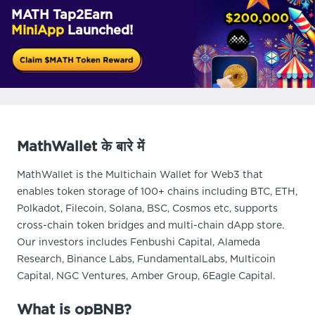
MATH Tap2Earn
MiniApp
Launched!
MathWallet के बारे में
MathWallet is the Multichain Wallet for Web3 that
enables token storage of 100+ chains including BTC, ETH,
Polkadot, Filecoin, Solana, BSC, Cosmos etc, supports
cross-chain token bridges and multi-chain dApp store.
Our investors includes Fenbushi Capital, Alameda
Research, Binance Labs, FundamentalLabs, Multicoin
Capital, NGC Ventures, Amber Group, 6Eagle Capital.
What is opBNB?