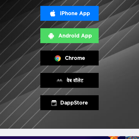
iPhone App
Android App
Chrome
वेब वॉलेट
DappStore