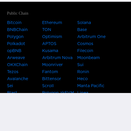
Public Chain
Bitcoin
Ethereum
Solana
BNBChain
TON
Base
Polygon
Optimism
Arbitrum One
Polkadot
APTOS
Cosmos
opBNB
Kusama
Filecoin
Arweave
Arbitrum Nova
Moonbeam
OKXChain
Moonriver
Sui
Tezos
Fantom
Ronin
Avalanche
Bittensor
Heco
Sei
Scroll
Manta Pacific
Blast
Polygon zkEVM
Linea
Celo
GnosisChain
zkSync Era
Flow
Zora
TRON
Near
Kusama Asset
Acala
Hub
Karura
Bifrost Kusama
Bifrost Polkadot
Khala