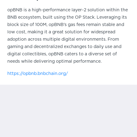
opBNB is a high-performance layer-2 solution within the
BNB ecosystem, built using the OP Stack. Leveraging its
block size of 100M, opBNB's gas fees remain stable and
low cost, making it a great solution for widespread
adoption across multiple digital environments. From
gaming and decentralized exchanges to daily use and
digital collectibles, opBNB caters to a diverse set of
needs while delivering optimal performance.
https://opbnb.bnbchain.org/