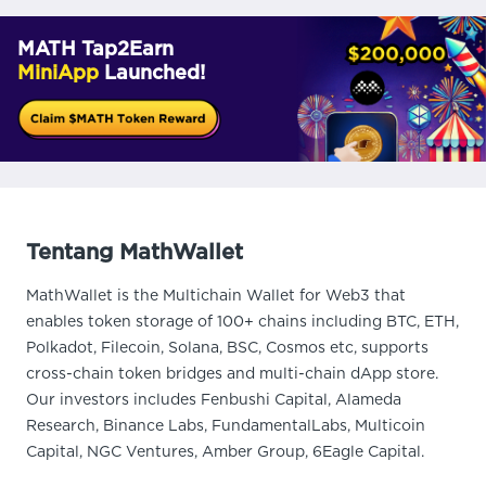
MATH Tap2Earn
MiniApp
Launched!
Tentang MathWallet
MathWallet is the Multichain Wallet for Web3 that
enables token storage of 100+ chains including BTC, ETH,
Polkadot, Filecoin, Solana, BSC, Cosmos etc, supports
cross-chain token bridges and multi-chain dApp store.
Our investors includes Fenbushi Capital, Alameda
Research, Binance Labs, FundamentalLabs, Multicoin
Capital, NGC Ventures, Amber Group, 6Eagle Capital.