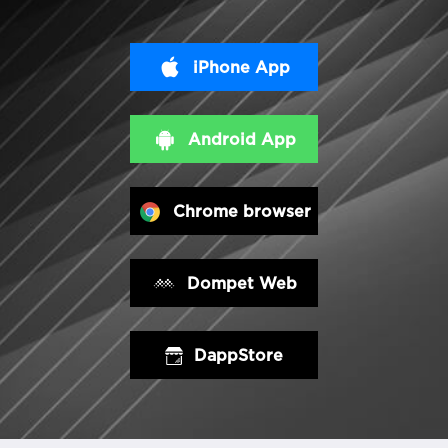
iPhone App
Android App
Chrome browser
Dompet Web
DappStore