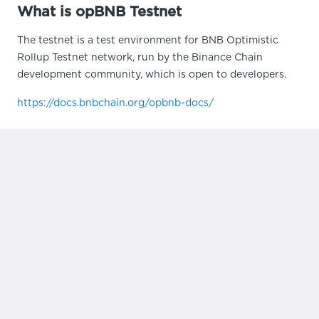
What is opBNB Testnet
The testnet is a test environment for BNB Optimistic
Rollup Testnet network, run by the Binance Chain
development community, which is open to developers.
https://docs.bnbchain.org/opbnb-docs/