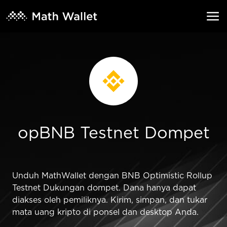
opBNB Testnet Dompet
Unduh MathWallet dengan BNB Optimistic Rollup
Testnet Dukungan dompet. Dana hanya dapat
diakses oleh pemiliknya. Kirim, simpan, dan tukar
mata uang kripto di ponsel dan desktop Anda.