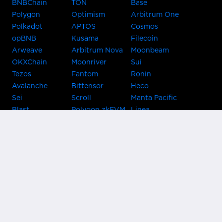
BNBChain
TON
Base
Polygon
Optimism
Arbitrum One
Polkadot
APTOS
Cosmos
opBNB
Kusama
Filecoin
Arweave
Arbitrum Nova
Moonbeam
OKXChain
Moonriver
Sui
Tezos
Fantom
Ronin
Avalanche
Bittensor
Heco
Sei
Scroll
Manta Pacific
Blast
Polygon zkEVM
Linea
Celo
GnosisChain
zkSync Era
Flow
Zora
TRON
Near
Kusama Asset
Acala
Hub
Karura
Bifrost Kusama
Bifrost Polkadot
Khala
Parallel
ChainX
CRUST
KintsugiBTC
Evmos
Bitcoin
Lightning
Clover
Darwinia
EOS