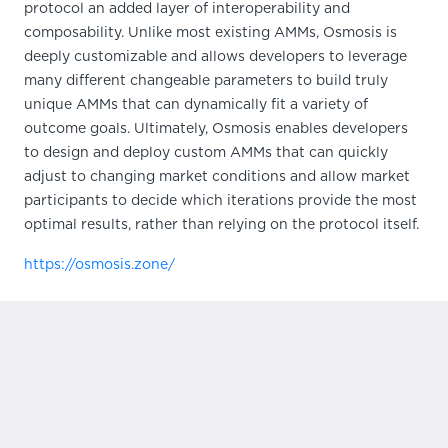
protocol an added layer of interoperability and
composability. Unlike most existing AMMs, Osmosis is
deeply customizable and allows developers to leverage
many different changeable parameters to build truly
unique AMMs that can dynamically fit a variety of
outcome goals. Ultimately, Osmosis enables developers
to design and deploy custom AMMs that can quickly
adjust to changing market conditions and allow market
participants to decide which iterations provide the most
optimal results, rather than relying on the protocol itself.
https://osmosis.zone/