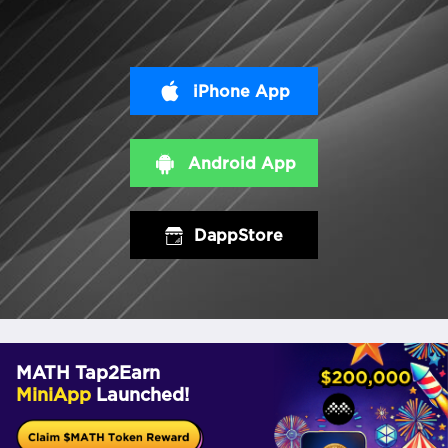
iPhone App
Android App
DappStore
MATH Tap2Earn
MiniApp
Launched!