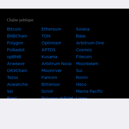
Chaîne publique
Bitcoin
Ethereum
Solana
BNBChain
TON
Base
Polygon
Optimism
Arbitrum One
Polkadot
APTOS
Cosmos
opBNB
Kusama
Filecoin
Arweave
Arbitrum Nova
Moonbeam
OKXChain
Moonriver
Sui
Tezos
Fantom
Ronin
Avalanche
Bittensor
Heco
Sei
Scroll
Manta Pacific
Blast
Polygon zkEVM
Linea
Celo
GnosisChain
zkSync Era
Flow
Zora
TRON
Near
Kusama Asset
Acala
Hub
Karura