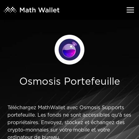
Osmosis Portefeuille
Téléchargez MathWallet avec Osmosis Supports
portefeuille. Les fonds ne sont accessibles qu'à ses
propriétaires. Envoyez, stockez et échangez des
crypto-monnaies sur votre mobile et votre
ordinateur de bureau.