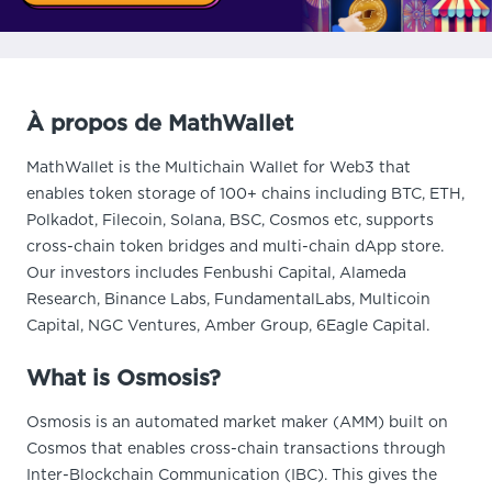
À propos de MathWallet
MathWallet is the Multichain Wallet for Web3 that
enables token storage of 100+ chains including BTC, ETH,
Polkadot, Filecoin, Solana, BSC, Cosmos etc, supports
cross-chain token bridges and multi-chain dApp store.
Our investors includes Fenbushi Capital, Alameda
Research, Binance Labs, FundamentalLabs, Multicoin
Capital, NGC Ventures, Amber Group, 6Eagle Capital.
What is Osmosis?
Osmosis is an automated market maker (AMM) built on
Cosmos that enables cross-chain transactions through
Inter-Blockchain Communication (IBC). This gives the