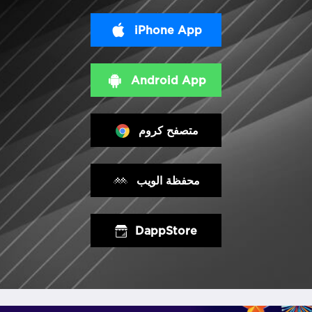
iPhone App
Android App
متصفح كروم
محفظة الويب
DappStore