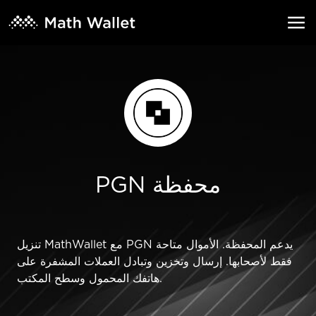
PGN محفظة
تنزيل MathWallet مع PGN يدعم المحفظة. الأموال متاحة
فقط لأصحابها. إرسال وتخزين وتبادل العملات المشفرة على
هاتفك المحمول وسطح المكتب.