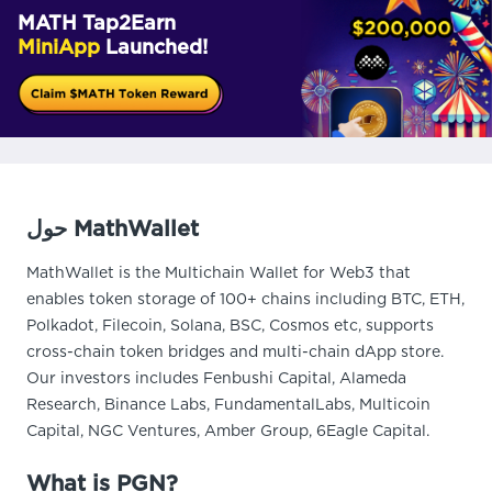
MATH Tap2Earn
MiniApp
Launched!
حول MathWallet
MathWallet is the Multichain Wallet for Web3 that
enables token storage of 100+ chains including BTC, ETH,
Polkadot, Filecoin, Solana, BSC, Cosmos etc, supports
cross-chain token bridges and multi-chain dApp store.
Our investors includes Fenbushi Capital, Alameda
Research, Binance Labs, FundamentalLabs, Multicoin
Capital, NGC Ventures, Amber Group, 6Eagle Capital.
What is PGN?