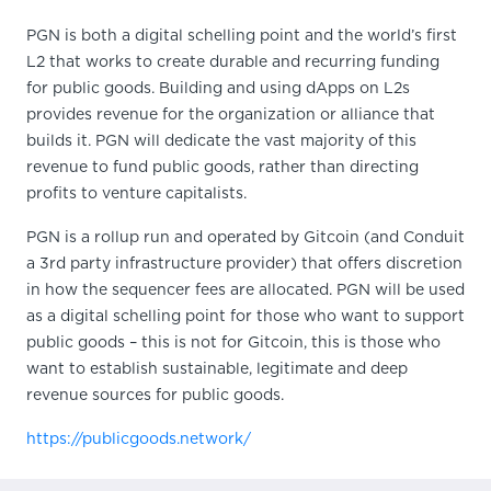
PGN is both a digital schelling point and the world’s first
L2 that works to create durable and recurring funding
for public goods. Building and using dApps on L2s
provides revenue for the organization or alliance that
builds it. PGN will dedicate the vast majority of this
revenue to fund public goods, rather than directing
profits to venture capitalists.
PGN is a rollup run and operated by Gitcoin (and Conduit
a 3rd party infrastructure provider) that offers discretion
in how the sequencer fees are allocated. PGN will be used
as a digital schelling point for those who want to support
public goods – this is not for Gitcoin, this is those who
want to establish sustainable, legitimate and deep
revenue sources for public goods.
https://publicgoods.network/