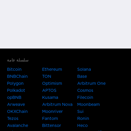
سلسلة عامة
Bitcoin
Ethereum
Solana
BNBChain
TON
Base
Polygon
Optimism
Arbitrum One
Polkadot
APTOS
Cosmos
opBNB
Kusama
Filecoin
Arweave
Arbitrum Nova
Moonbeam
OKXChain
Moonriver
Sui
Tezos
Fantom
Ronin
Avalanche
Bittensor
Heco