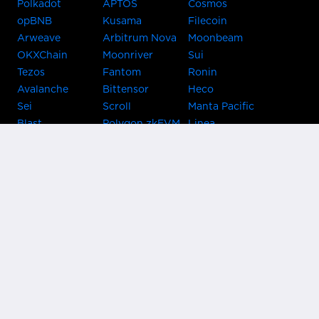
Polkadot
APTOS
Cosmos
opBNB
Kusama
Filecoin
Arweave
Arbitrum Nova
Moonbeam
OKXChain
Moonriver
Sui
Tezos
Fantom
Ronin
Avalanche
Bittensor
Heco
Sei
Scroll
Manta Pacific
Blast
Polygon zkEVM
Linea
Celo
GnosisChain
zkSync Era
Flow
Zora
TRON
Near
Kusama Asset
Acala
Hub
Karura
Bifrost Kusama
Bifrost Polkadot
Khala
Parallel
ChainX
CRUST
KintsugiBTC
Evmos
Bitcoin
Lightning
Clover
Darwinia
EOS
BNB Beacon
Cronos
Metis
Chain
OasisNetwork
Syscoin