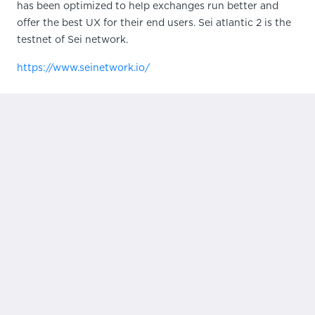
has been optimized to help exchanges run better and
offer the best UX for their end users. Sei atlantic 2 is the
testnet of Sei network.
https://www.seinetwork.io/