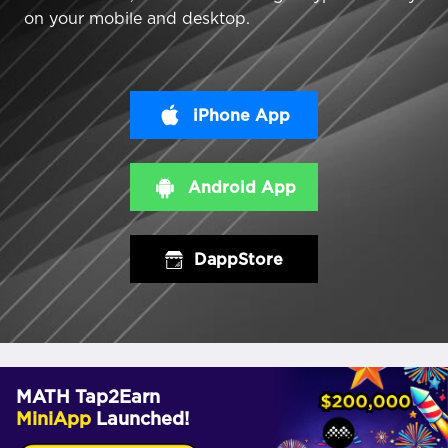
on your mobile and desktop.
iPhone App
Android App
DappStore
MATH Tap2Earn
MiniApp
Launched!