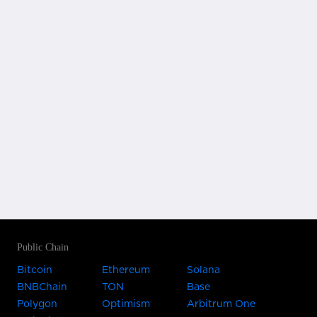
Public Chain
Bitcoin
Ethereum
Solana
BNBChain
TON
Base
Polygon
Optimism
Arbitrum One