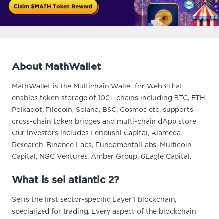
About MathWallet
MathWallet is the Multichain Wallet for Web3 that
enables token storage of 100+ chains including BTC, ETH,
Polkadot, Filecoin, Solana, BSC, Cosmos etc, supports
cross-chain token bridges and multi-chain dApp store.
Our investors includes Fenbushi Capital, Alameda
Research, Binance Labs, FundamentalLabs, Multicoin
Capital, NGC Ventures, Amber Group, 6Eagle Capital.
What is sei atlantic 2?
Sei is the first sector-specific Layer 1 blockchain,
specialized for trading. Every aspect of the blockchain