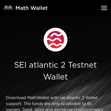
SEI atlantic 2 Testnet
Wallet
Download MathWallet with sei atlantic 2 Wallet
support. The funds are only accessible to its
owners. Send, store and exchange cryptocurrency