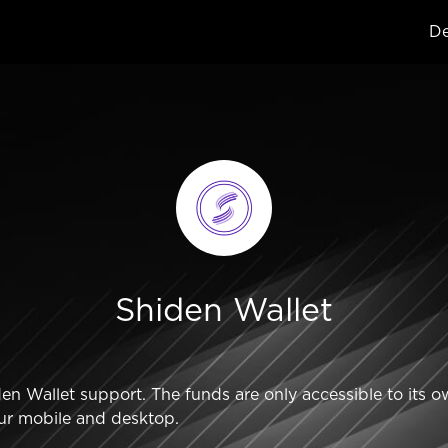
De
Shiden Wallet
 Wallet support. The funds are only accessible to its o
ur mobile and desktop.