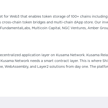
et for Web3 that enables token storage of 100+ chains including 
 cross-chain token bridges and multi-chain dApp store. Our inve
FundamentalLabs, Multicoin Capital, NGC Ventures, Amber Group
decentralized application layer on Kusama Network. Kusama Rel
 - Kusama Network needs a smart contract layer. This is where S
e, WebAssembly, and Layer2 solutions from day one. The platfor