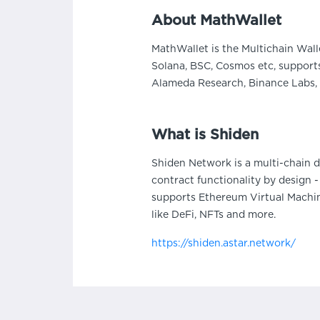
About MathWallet
MathWallet is the Multichain Wall
Solana, BSC, Cosmos etc, supports
Alameda Research, Binance Labs, 
What is Shiden
Shiden Network is a multi-chain 
contract functionality by design
supports Ethereum Virtual Machin
like DeFi, NFTs and more.
https://shiden.astar.network/