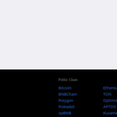
Public Chain
Bitcoin
Ethere
BNBChain
TON
Polygon
Optimi
Polkadot
APTOS
opBNB
Kusam