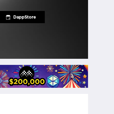
DappStore