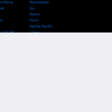
um Nova
Moonbeam
ver
Sui
m
Ronin
or
Heco
Manta Pacific
n zkEVM
Linea
Chain
zkSync Era
TRON
 Asset Hub
Acala
 Kusama
Bifrost Polkadot
ChainX
giBTC
Evmos
Darwinia
acon Chain
Cronos
etwork
Syscoin
 Network
KAVA
rotocol
Conflux
ock
Nervos
gy
VeChain