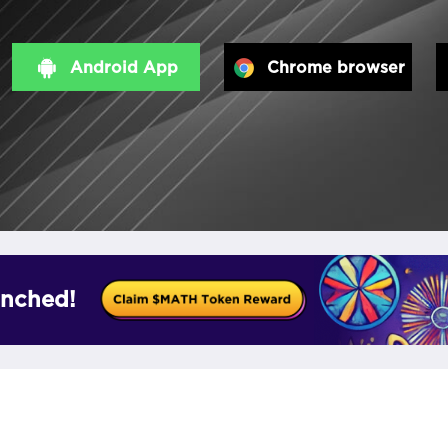
Android App
Chrome browser
nched!