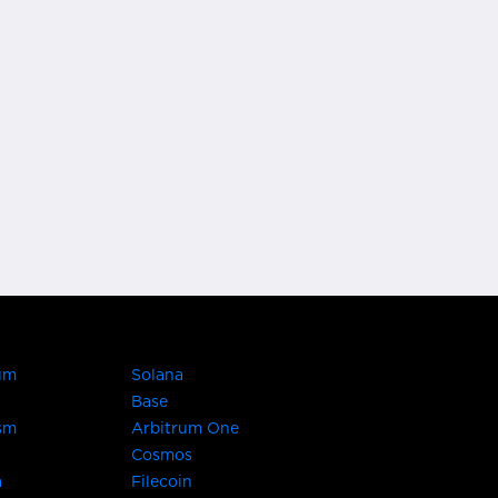
um
Solana
Base
sm
Arbitrum One
Cosmos
a
Filecoin