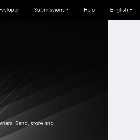
veloper
Submissions
Help
English
wners. Send, store and