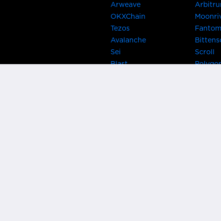
Arweave
Arbitr
OKXChain
Moonri
Tezos
Fanto
Avalanche
Bittens
Sei
Scroll
Blast
Polygo
Celo
Gnosis
Flow
Zora
Near
Kusama
Karura
Bifrost
Khala
Parallel
CRUST
Kintsu
Bitcoin Lightning
Clover
EOS
BNB Be
Metis
OasisN
IRISnet
Secret
THORChain
Band P
PlatON
Rootst
Klaytn
Ontolo