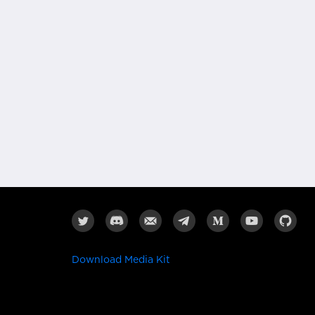
Download Media Kit