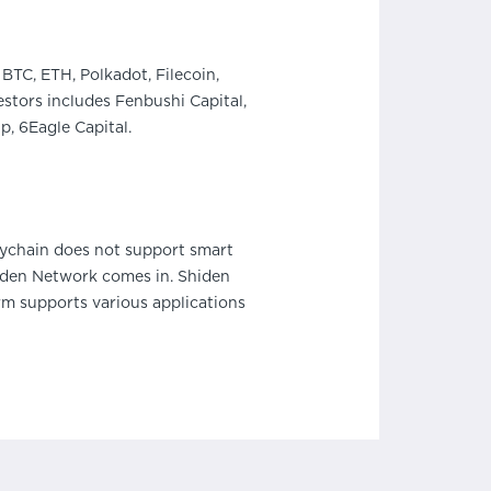
BTC, ETH, Polkadot, Filecoin,
stors includes Fenbushi Capital,
, 6Eagle Capital.
aychain does not support smart
hiden Network comes in. Shiden
m supports various applications