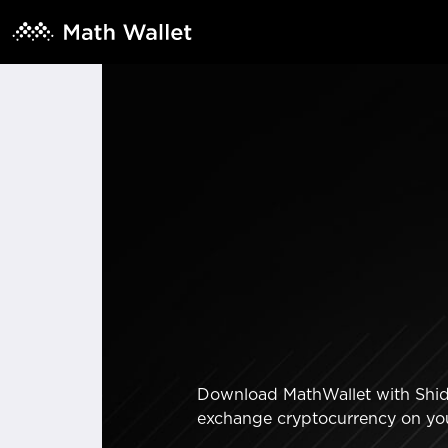
Download MathWallet with Shiden
exchange cryptocurrency on yo