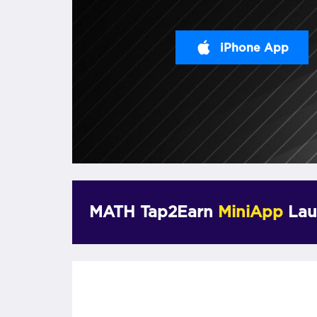
iPhone App
MATH Tap2Earn
MiniApp
Lau