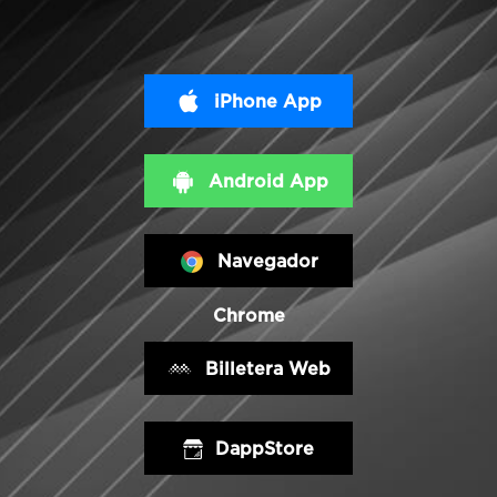
iPhone App
Android App
Navegador
Chrome
Billetera Web
DappStore