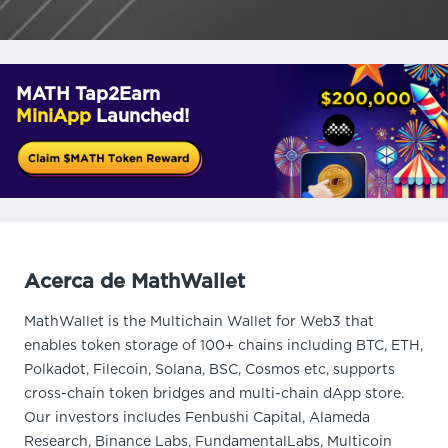
MATH Tap2Earn
MiniApp
Launched!
Acerca de MathWallet
MathWallet is the Multichain Wallet for Web3 that
enables token storage of 100+ chains including BTC, ETH,
Polkadot, Filecoin, Solana, BSC, Cosmos etc, supports
cross-chain token bridges and multi-chain dApp store.
Our investors includes Fenbushi Capital, Alameda
Research, Binance Labs, FundamentalLabs, Multicoin