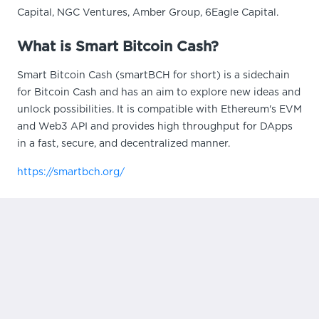
Capital, NGC Ventures, Amber Group, 6Eagle Capital.
What is Smart Bitcoin Cash?
Smart Bitcoin Cash (smartBCH for short) is a sidechain
for Bitcoin Cash and has an aim to explore new ideas and
unlock possibilities. It is compatible with Ethereum's EVM
and Web3 API and provides high throughput for DApps
in a fast, secure, and decentralized manner.
https://smartbch.org/