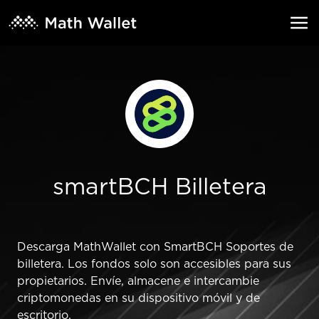
smartBCH Billetera
Descarga MathWallet con SmartBCH Soportes de
billetera. Los fondos solo son accesibles para sus
propietarios. Envíe, almacene e intercambie
criptomonedas en su dispositivo móvil y de
escritorio.