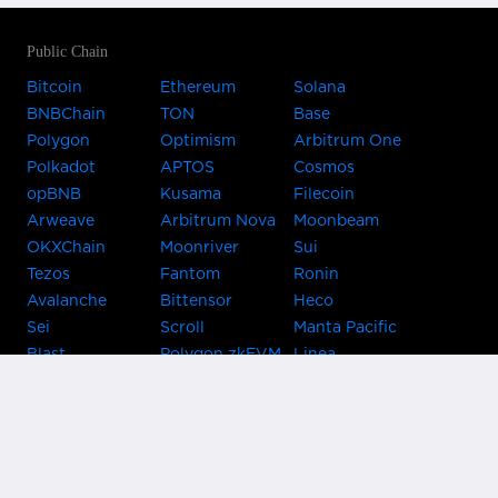
Public Chain
Bitcoin
Ethereum
Solana
BNBChain
TON
Base
Polygon
Optimism
Arbitrum One
Polkadot
APTOS
Cosmos
opBNB
Kusama
Filecoin
Arweave
Arbitrum Nova
Moonbeam
OKXChain
Moonriver
Sui
Tezos
Fantom
Ronin
Avalanche
Bittensor
Heco
Sei
Scroll
Manta Pacific
Blast
Polygon zkEVM
Linea
Celo
GnosisChain
zkSync Era
Flow
Zora
TRON
Near
Kusama Asset
Acala
Hub
Karura
Bifrost Kusama
Bifrost Polkadot
Khala