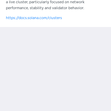
a live cluster, particularly focused on network
performance, stability and validator behavior.
https://docs.solana.com/clusters