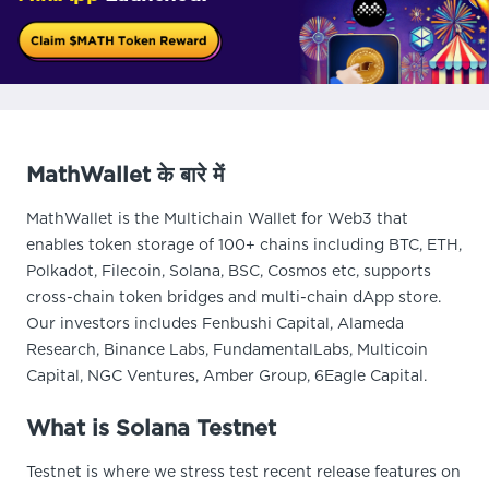
MathWallet के बारे में
MathWallet is the Multichain Wallet for Web3 that
enables token storage of 100+ chains including BTC, ETH,
Polkadot, Filecoin, Solana, BSC, Cosmos etc, supports
cross-chain token bridges and multi-chain dApp store.
Our investors includes Fenbushi Capital, Alameda
Research, Binance Labs, FundamentalLabs, Multicoin
Capital, NGC Ventures, Amber Group, 6Eagle Capital.
What is Solana Testnet
Testnet is where we stress test recent release features on