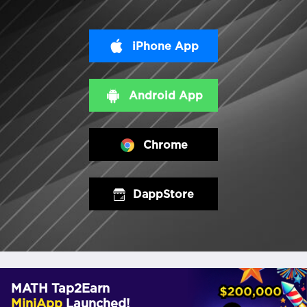
iPhone App
Android App
Chrome
DappStore
MATH Tap2Earn
MiniApp
Launched!