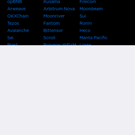
opBNB
Kusama
Filecoin
Arweave
Arbitrum Nova
Moonbeam
OKXChain
Moonriver
Sui
Tezos
Fantom
Ronin
Avalanche
Bittensor
Heco
Sei
Scroll
Manta Pacific
Blast
Polygon zkEVM
Linea
Celo
GnosisChain
zkSync Era
Flow
Zora
TRON
Near
Kusama Asset
Acala
Hub
Karura
Bifrost Kusama
Bifrost Polkadot
Khala
Parallel
ChainX
CRUST
KintsugiBTC
Evmos
Bitcoin
Lightning
Clover
Darwinia
EOS
BNB Beacon
Cronos
Metis
Chain
OasisNetwork
Syscoin
IRISnet
Secret Network
KAVA