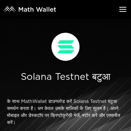
Solana Testnet बटुआ
के साथ MathWallet डाउनलोड करें Solana Testnet बटुआ
समर्थन करता है। धन केवल उसके मालिकों के लिए सुलभ है। अपने
मोबाइल और डेस्कटॉप पर क्रिप्टोकुरेंसी भेजें, स्टोर करें और एक्सचेंज
करें।