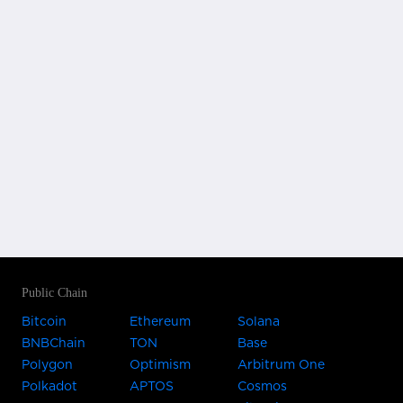
Public Chain
Bitcoin
Ethereum
Solana
BNBChain
TON
Base
Polygon
Optimism
Arbitrum One
Polkadot
APTOS
Cosmos