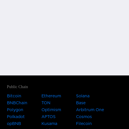
Public Chain
Bitcoin
Ethereum
Solana
BNBChain
TON
Base
Polygon
Optimism
Arbitrum One
Polkadot
APTOS
Cosmos
opBNB
Kusama
Filecoin