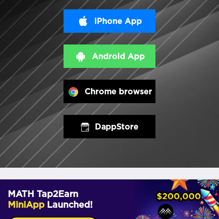
iPhone App
Android App
Chrome browser
DappStore
MATH Tap2Earn
MiniApp
Launched!