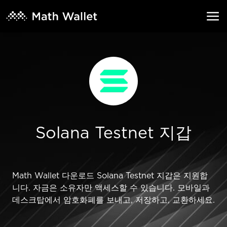
Solana Testnet 지갑
Math Wallet 다운로드 Solana Testnet 지갑은 지원합
니다. 자금은 소유자만 액세스할 수 있습니다. 모바일과
데스크탑에서 암호화폐를 보내고, 저장하고, 교환하세요.