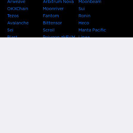
Arweave
Arbitrum Nova
Moonbeam
OKXChain
Moonriver
Sui
Tezos
Fantom
Ronin
Avalanche
Bittensor
Heco
Sei
Scroll
Manta Pacific
Blast
Polygon zkEVM
Linea
Celo
GnosisChain
zkSync Era
Flow
Zora
TRON
Near
Kusama Asset
Acala
Hub
Karura
Bifrost Kusama
Bifrost Polkadot
Khala
Parallel
ChainX
CRUST
KintsugiBTC
Evmos
Bitcoin
Lightning
Clover
Darwinia
EOS
BNB Beacon
Cronos
Metis
Chain
OasisNetwork
Syscoin
IRISnet
Secret Network
KAVA
THORChain
Band Protocol
Conflux