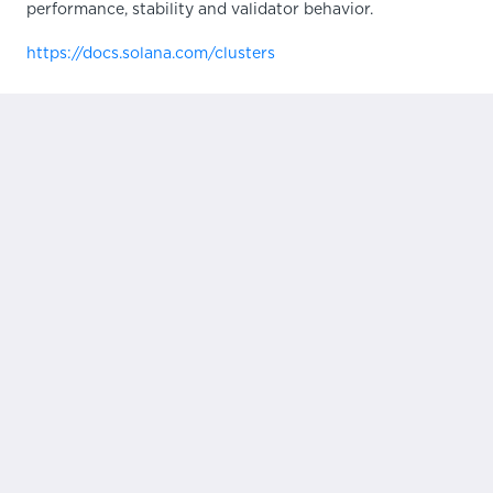
performance, stability and validator behavior.
https://docs.solana.com/clusters