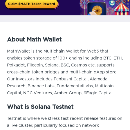
About Math Wallet
MathWallet is the Multichain Wallet for Web3 that
enables token storage of 100+ chains including BTC, ETH,
Polkadot, Filecoin, Solana, BSC, Cosmos etc, supports
cross-chain token bridges and multi-chain dApp store.
Our investors includes Fenbushi Capital, Alameda
Research, Binance Labs, FundamentalLabs, Multicoin
Capital, NGC Ventures, Amber Group, 6Eagle Capital.
What is Solana Testnet
Testnet is where we stress test recent release features on
a live cluster, particularly focused on network