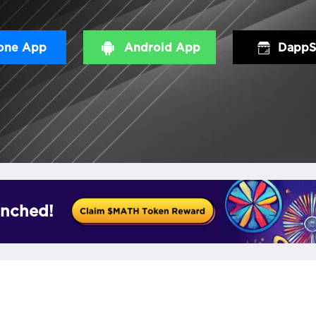
one App
Android App
DappS
nched!