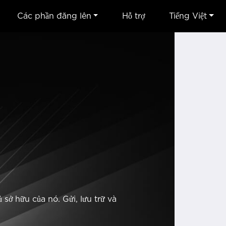
Các phần đăng lên
Hỗ trợ
Tiếng Việt
sở hữu của nó. Gửi, lưu trữ và