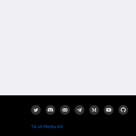
Tải về Media Kit