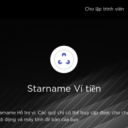
Cho lập trình viên
Starname Ví tiền
rname Hỗ trợ ví. Các quỹ chỉ có thể truy cập được cho chủ 
bị di động và máy tính để bàn của bạn.