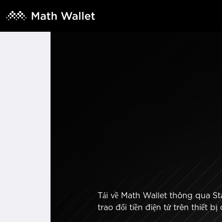
Tải về Math Wallet thông qua Sta
trao đổi tiền điện tử trên thiết 