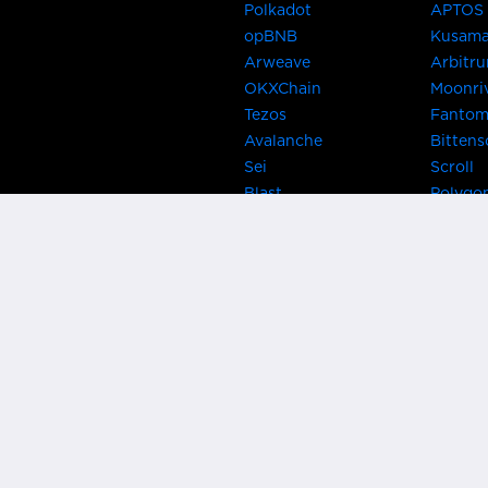
Polkadot
APTOS
opBNB
Kusam
Arweave
Arbitr
OKXChain
Moonri
Tezos
Fanto
Avalanche
Bittens
Sei
Scroll
Blast
Polygo
Celo
Gnosis
Flow
Zora
Near
Kusama
Karura
Bifrost
Khala
Parallel
CRUST
Kintsu
Bitcoin Lightning
Clover
EOS
BNB Be
Metis
OasisN
IRISnet
Secret
THORChain
Band P