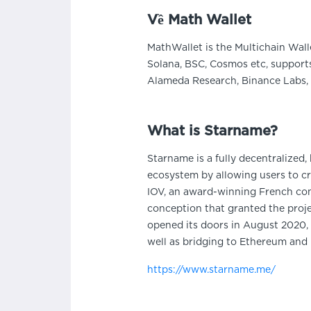
Về Math Wallet
MathWallet is the Multichain Wall
Solana, BSC, Cosmos etc, supports
Alameda Research, Binance Labs, 
What is Starname?
Starname is a fully decentralized
ecosystem by allowing users to cr
IOV, an award-winning French compa
conception that granted the proje
opened its doors in August 2020, i
well as bridging to Ethereum and
https://www.starname.me/