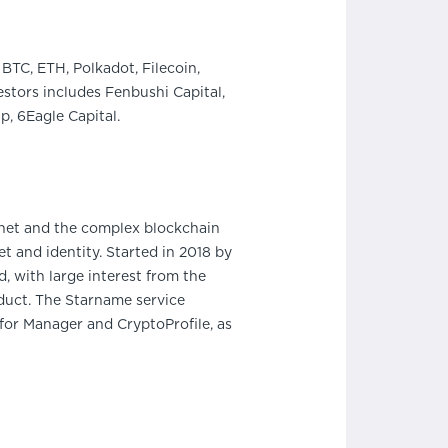
BTC, ETH, Polkadot, Filecoin,
stors includes Fenbushi Capital,
, 6Eagle Capital.
rnet and the complex blockchain
 and identity. Started in 2018 by
, with large interest from the
oduct. The Starname service
 for Manager and CryptoProfile, as