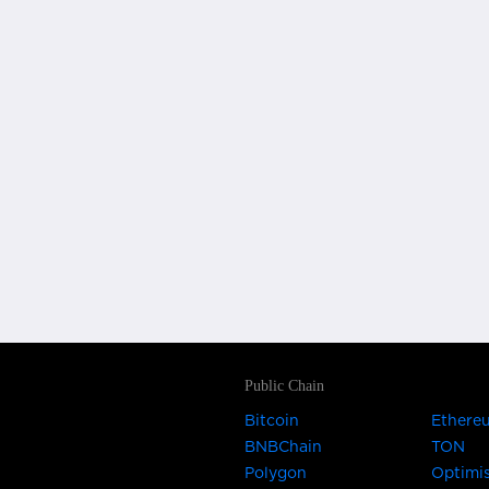
Public Chain
Bitcoin
Ethere
BNBChain
TON
Polygon
Optimi