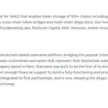
et for Web3 that enables token storage of 100+ chains including 
 cross-chain token bridges and multi-chain dApp store. Our inve
FundamentalLabs, Multicoin Capital, NGC Ventures, Amber Group
, blockchain-based username platform, bridging the popular inte
eate customised usernames that represent their blockchain wallet
ny based in Paris, Starname was built to be the first of its kind
ct enough financial support to build a fully-functioning end pr
ntegrated its first partnerships, and is now releasing the dApps
 Uniswap.