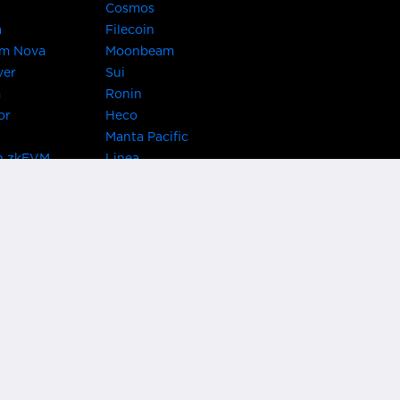
Cosmos
a
Filecoin
um Nova
Moonbeam
ver
Sui
m
Ronin
or
Heco
Manta Pacific
n zkEVM
Linea
Chain
zkSync Era
TRON
 Asset Hub
Acala
 Kusama
Bifrost Polkadot
ChainX
giBTC
Evmos
Darwinia
acon Chain
Cronos
etwork
Syscoin
 Network
KAVA
rotocol
Conflux