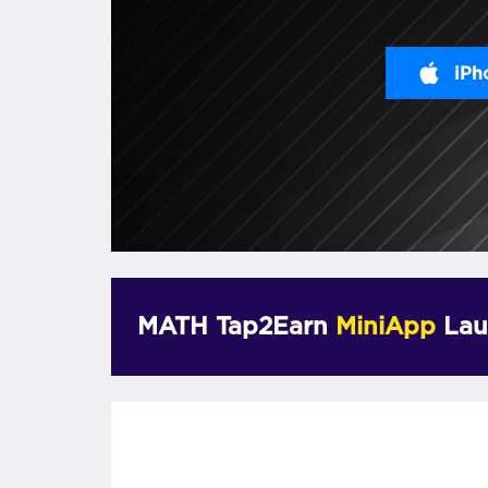
iPh
MATH Tap2Earn
MiniApp
Lau