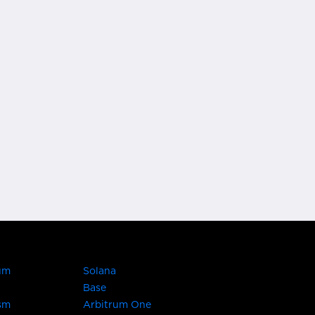
um
Solana
Base
sm
Arbitrum One