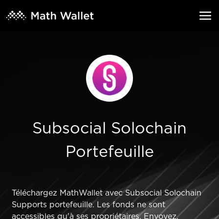
Subsocial Solochain
Portefeuille
Téléchargez MathWallet avec Subsocial Solochain
Supports portefeuille. Les fonds ne sont
accessibles qu'à ses propriétaires. Envoyez,