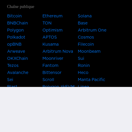
Chaîne publique
Bitcoin
Ethereum
Solana
BNBChain
TON
Base
Polygon
Optimism
Arbitrum One
Polkadot
APTOS
Cosmos
opBNB
Kusama
Filecoin
Arweave
Arbitrum Nova
Moonbeam
OKXChain
Moonriver
Sui
Tezos
Fantom
Ronin
Avalanche
Bittensor
Heco
Sei
Scroll
Manta Pacific
Blast
Polygon zkEVM
Linea
Celo
GnosisChain
zkSync Era
Flow
Zora
TRON
Near
Kusama Asset
Acala
Hub
Karura
Bifrost Kusama
Bifrost Polkadot
Khala
Parallel
ChainX
CRUST