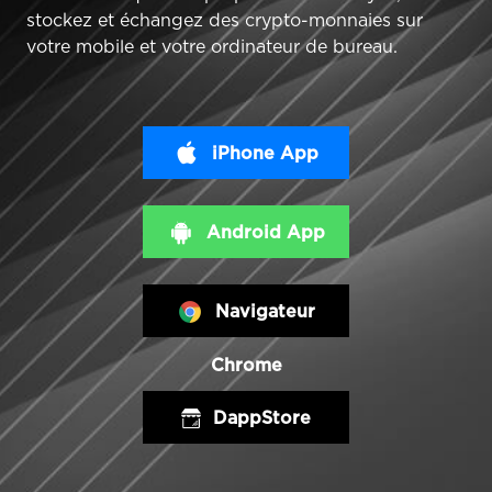
stockez et échangez des crypto-monnaies sur
votre mobile et votre ordinateur de bureau.
iPhone App
Android App
Navigateur
Chrome
DappStore