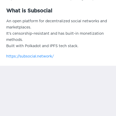
What is Subsocial
An open platform for decentralized social networks and
marketplaces.
It's censorship-resistant and has built-in monetization
methods.
Built with Polkadot and IPFS tech stack.
https://subsocial.network/