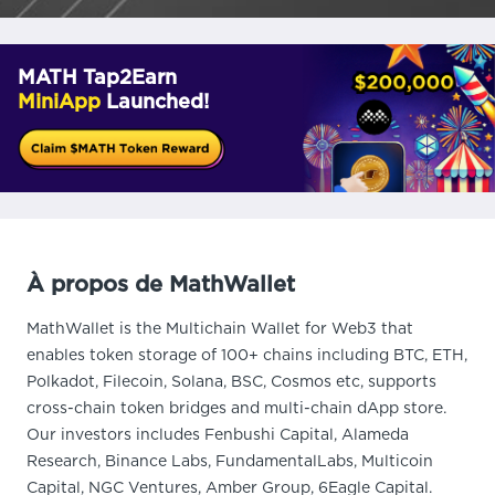
MATH Tap2Earn
MiniApp
Launched!
À propos de MathWallet
MathWallet is the Multichain Wallet for Web3 that
enables token storage of 100+ chains including BTC, ETH,
Polkadot, Filecoin, Solana, BSC, Cosmos etc, supports
cross-chain token bridges and multi-chain dApp store.
Our investors includes Fenbushi Capital, Alameda
Research, Binance Labs, FundamentalLabs, Multicoin
Capital, NGC Ventures, Amber Group, 6Eagle Capital.