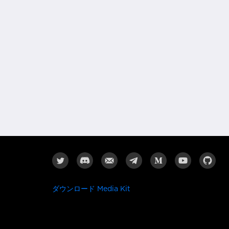
ダウンロード Media Kit