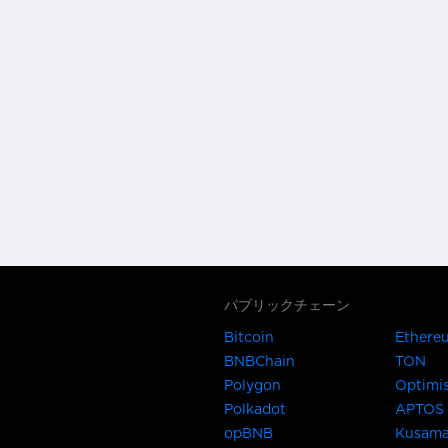
パブリックチェーン
Bitcoin
Ethere
BNBChain
TON
Polygon
Optimi
Polkadot
APTOS
opBNB
Kusam