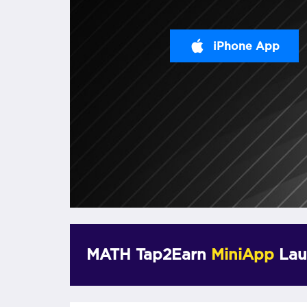
iPhone App
MATH Tap2Earn
MiniApp
Lau