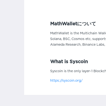
MathWalletについて
MathWallet is the Multichain Wall
Solana, BSC, Cosmos etc, supports
Alameda Research, Binance Labs, 
What is Syscoin
Syscoin is the only layer-1 Blockc
https://syscoin.org/