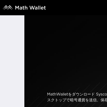
MathWalletをダウンロード 
スクトップで暗号通貨を送信、保