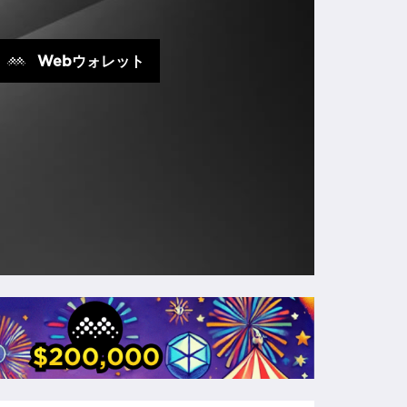
Webウォレット