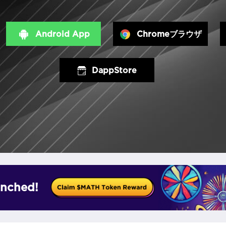
Android App
Chromeブラウザ
DappStore
nched!