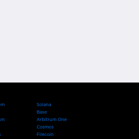
um
Solana
Base
sm
Arbitrum One
Cosmos
a
Filecoin