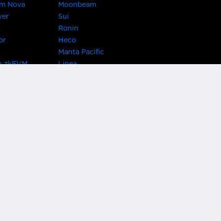
um Nova
Moonbeam
ver
Sui
m
Ronin
or
Heco
Manta Pacific
n zkEVM
Linea
Chain
zkSync Era
TRON
 Asset Hub
Acala
 Kusama
Bifrost Polkadot
ChainX
giBTC
Evmos
Darwinia
acon Chain
Cronos
etwork
Syscoin
 Network
KAVA
rotocol
Conflux
ock
Nervos
gy
VeChain