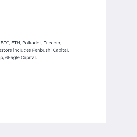
BTC, ETH, Polkadot, Filecoin,
stors includes Fenbushi Capital,
, 6Eagle Capital.