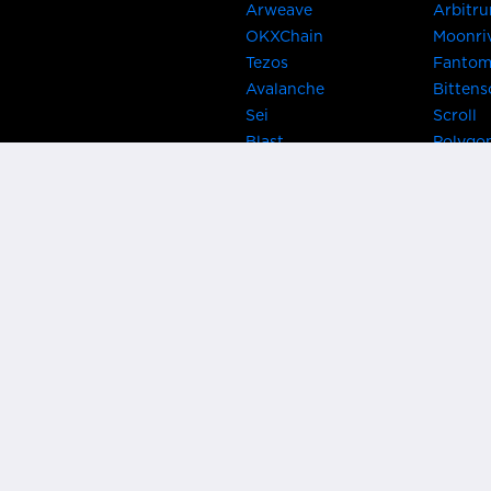
Arweave
Arbitr
OKXChain
Moonri
Tezos
Fanto
Avalanche
Bittens
Sei
Scroll
Blast
Polygo
Celo
Gnosis
Flow
Zora
Near
Kusama
Karura
Bifrost
Khala
Parallel
CRUST
Kintsu
Bitcoin Lightning
Clover
EOS
BNB Be
Metis
OasisN
IRISnet
Secret
THORChain
Band P
PlatON
Rootst
Klaytn
Ontolo