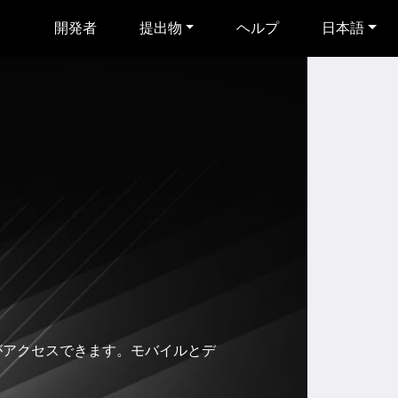
開発者
提出物
ヘルプ
日本語
のみがアクセスできます。モバイルとデ