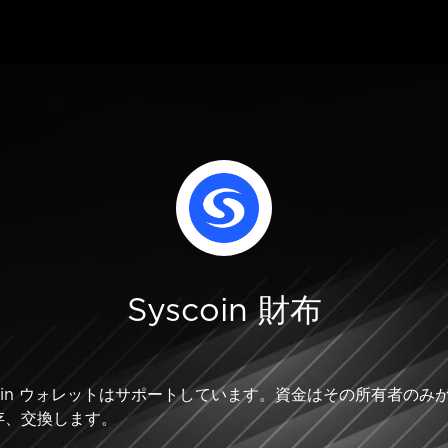
Syscoin 財布
Syscoin ウォレットはサポートしています。資金はその所有者
存、交換します。