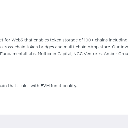
et for Web3 that enables token storage of 100+ chains including 
 cross-chain token bridges and multi-chain dApp store. Our inve
FundamentalLabs, Multicoin Capital, NGC Ventures, Amber Group
hain that scales with EVM functionality.