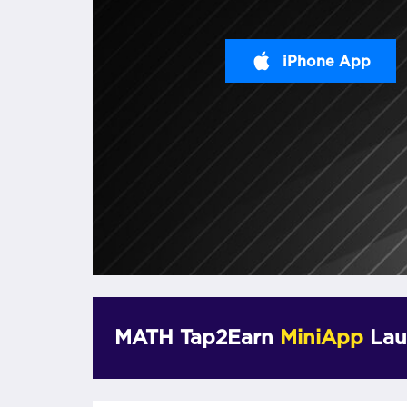
iPhone App
MATH Tap2Earn
MiniApp
Lau