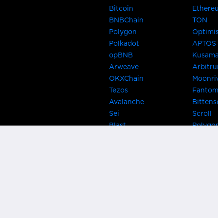
Bitcoin
Ethere
BNBChain
TON
Polygon
Optimi
Polkadot
APTOS
opBNB
Kusam
Arweave
Arbitr
OKXChain
Moonri
Tezos
Fanto
Avalanche
Bittens
Sei
Scroll
Blast
Polygo
Celo
Gnosis
Flow
Zora
Near
Kusama
Karura
Bifrost
Khala
Parallel
CRUST
Kintsu
Bitcoin Lightning
Clover