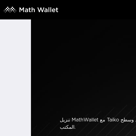
تنزيل MathWallet مع Taiko يدعم المحفظة. الأموال متاحة فقط لأصحابها. إرسال وتخزين وتبادل العملات المشفرة على هاتفك المحمول وسطح
المكتب.