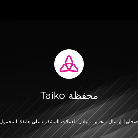
Taiko محفظة