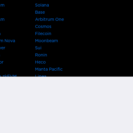
um
Solana
Base
sm
Arbitrum One
Cosmos
a
Filecoin
um Nova
Moonbeam
ver
Sui
m
Ronin
or
Heco
Manta Pacific
n zkEVM
Linea
Chain
zkSync Era
TRON
 Asset Hub
Acala
 Kusama
Bifrost Polkadot
ChainX
giBTC
Evmos
Darwinia