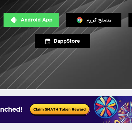
Android App
متصفح كروم
DappStore
nched!