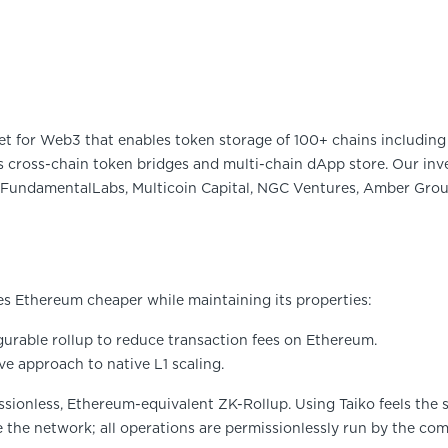
et for Web3 that enables token storage of 100+ chains including 
 cross-chain token bridges and multi-chain dApp store. Our inve
FundamentalLabs, Multicoin Capital, NGC Ventures, Amber Group
es Ethereum cheaper while maintaining its properties:
gurable rollup to reduce transaction fees on Ethereum.
ve approach to native L1 scaling.
missionless, Ethereum-equivalent ZK-Rollup. Using Taiko feels the
e the network; all operations are permissionlessly run by the co