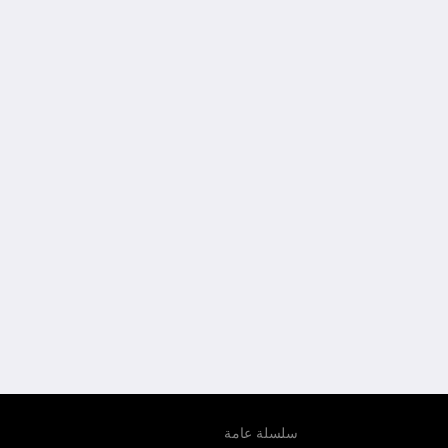
سلسلة عامة