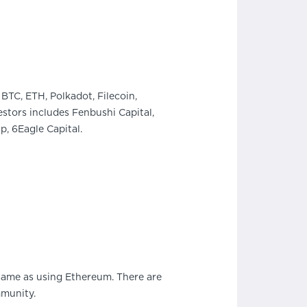
BTC, ETH, Polkadot, Filecoin,
stors includes Fenbushi Capital,
, 6Eagle Capital.
 same as using Ethereum. There are
mmunity.