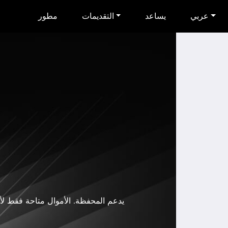
مطور
التقديمات
يساعد
عربي