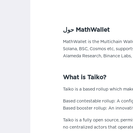
حول MathWallet
MathWallet is the Multichain Wall
Solana, BSC, Cosmos etc, supports
Alameda Research, Binance Labs, 
What is Taiko?
Taiko is a based rollup which mak
Based contestable rollup: A confi
Based booster rollup: An innovati
Taiko is a fully open source, per
no centralized actors that operat