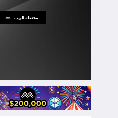
محفظة الويب