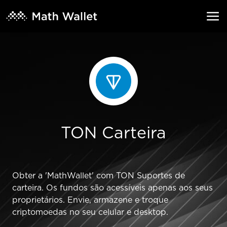
TON Carteira
Obter a 'MathWallet' com TON Suportes de
carteira. Os fundos são acessíveis apenas aos seus
proprietários. Envie, armazene e troque
criptomoedas no seu celular e desktop.