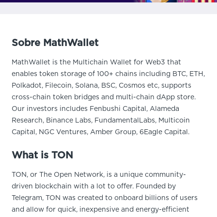
Sobre MathWallet
MathWallet is the Multichain Wallet for Web3 that
enables token storage of 100+ chains including BTC, ETH,
Polkadot, Filecoin, Solana, BSC, Cosmos etc, supports
cross-chain token bridges and multi-chain dApp store.
Our investors includes Fenbushi Capital, Alameda
Research, Binance Labs, FundamentalLabs, Multicoin
Capital, NGC Ventures, Amber Group, 6Eagle Capital.
What is TON
TON, or The Open Network, is a unique community-
driven blockchain with a lot to offer. Founded by
Telegram, TON was created to onboard billions of users
and allow for quick, inexpensive and energy-efficient