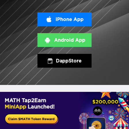
iPhone App
Android App
DappStore
MATH Tap2Earn
MiniApp
Launched!