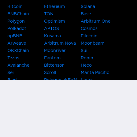
Bitcoin
Ethereum
Solana
BNBChain
TON
Base
Polygon
Optimism
Arbitrum One
Polkadot
APTOS
Cosmos
opBNB
Kusama
Filecoin
Arweave
Arbitrum Nova
Moonbeam
OKXChain
Moonriver
Sui
Tezos
Fantom
Ronin
Avalanche
Bittensor
Heco
Sei
Scroll
Manta Pacific
Blast
Polygon zkEVM
Linea
Celo
GnosisChain
zkSync Era
Flow
Zora
TRON
Near
Kusama Asset
Acala
Hub
Karura
Bifrost Kusama
Bifrost Polkadot
Khala
Parallel
ChainX
CRUST
KintsugiBTC
Evmos
Bitcoin
Lightning