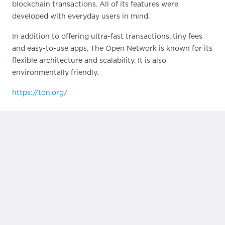
blockchain transactions. All of its features were
developed with everyday users in mind.
In addition to offering ultra-fast transactions, tiny fees
and easy-to-use apps, The Open Network is known for its
flexible architecture and scalability. It is also
environmentally friendly.
https://ton.org/