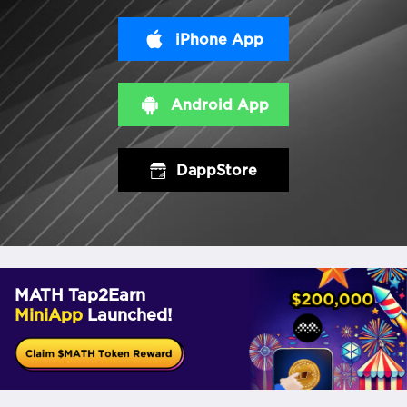
iPhone App
Android App
DappStore
MATH Tap2Earn
MiniApp
Launched!