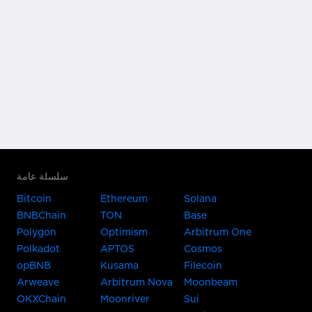
سلسلة عامة
Bitcoin
Ethereum
Solana
BNBChain
TON
Base
Polygon
Optimism
Arbitrum One
Polkadot
APTOS
Cosmos
opBNB
Kusama
Filecoin
Arweave
Arbitrum Nova
Moonbeam
OKXChain
Moonriver
Sui