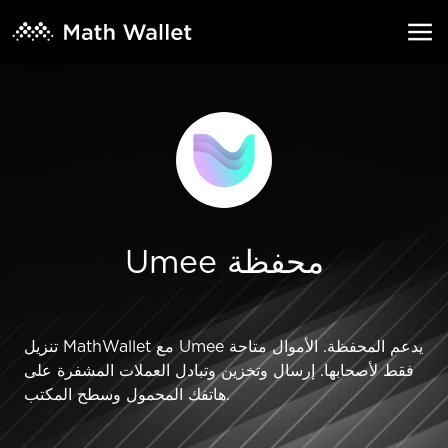
Umee محفظة
تنزيل MathWallet مع Umee يدعم المحفظة. الأموال متاحة
فقط لأصحابها. إرسال وتخزين وتبادل العملات المشفرة على
هاتفك المحمول وسطح المكتب.