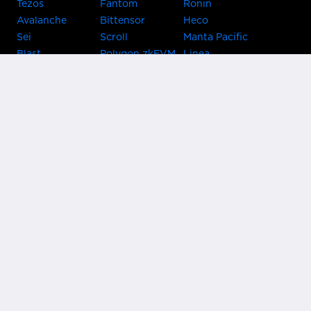
Tezos
Fantom
Ronin
Avalanche
Bittensor
Heco
Sei
Scroll
Manta Pacific
Blast
Polygon zkEVM
Linea
Celo
GnosisChain
zkSync Era
Flow
Zora
TRON
Near
Kusama Asset
Acala
Hub
Karura
Bifrost Kusama
Bifrost Polkadot
Khala
Parallel
ChainX
CRUST
KintsugiBTC
Evmos
Bitcoin
Lightning
Clover
Darwinia
EOS
BNB Beacon
Cronos
Metis
Chain
OasisNetwork
Syscoin
IRISnet
Secret Network
KAVA
THORChain
Band Protocol
Conflux
PlatON
Rootstock
Nervos
Klaytn
Ontology
VeChain