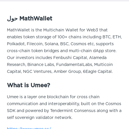
حول MathWallet
MathWallet is the Multichain Wallet for Web3 that
enables token storage of 100+ chains including BTC, ETH,
Polkadot, Filecoin, Solana, BSC, Cosmos etc, supports
cross-chain token bridges and multi-chain dApp store.
Our investors includes Fenbushi Capital, Alameda
Research, Binance Labs, FundamentalLabs, Multicoin
Capital, NGC Ventures, Amber Group, 6Eagle Capital.
What is Umee?
Umee is a layer one blockchain for cross chain
communication and interoperability, built on the Cosmos
SDK and powered by Tendermint Consensus along with a
self sovereign validator network.