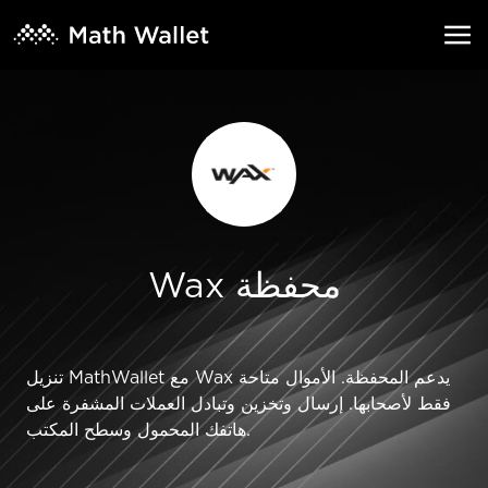
Wax محفظة
تنزيل MathWallet مع Wax يدعم المحفظة. الأموال متاحة
فقط لأصحابها. إرسال وتخزين وتبادل العملات المشفرة على
هاتفك المحمول وسطح المكتب.