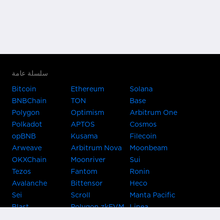
سلسلة عامة
Bitcoin
Ethereum
Solana
BNBChain
TON
Base
Polygon
Optimism
Arbitrum One
Polkadot
APTOS
Cosmos
opBNB
Kusama
Filecoin
Arweave
Arbitrum Nova
Moonbeam
OKXChain
Moonriver
Sui
Tezos
Fantom
Ronin
Avalanche
Bittensor
Heco
Sei
Scroll
Manta Pacific
Blast
Polygon zkEVM
Linea
Celo
GnosisChain
zkSync Era