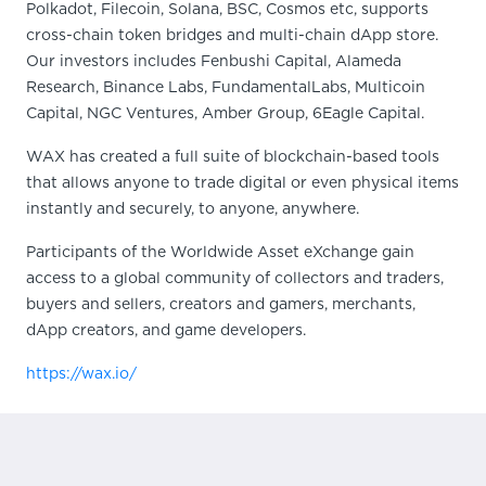
Polkadot, Filecoin, Solana, BSC, Cosmos etc, supports
cross-chain token bridges and multi-chain dApp store.
Our investors includes Fenbushi Capital, Alameda
Research, Binance Labs, FundamentalLabs, Multicoin
Capital, NGC Ventures, Amber Group, 6Eagle Capital.
WAX has created a full suite of blockchain-based tools
that allows anyone to trade digital or even physical items
instantly and securely, to anyone, anywhere.
Participants of the Worldwide Asset eXchange gain
access to a global community of collectors and traders,
buyers and sellers, creators and gamers, merchants,
dApp creators, and game developers.
https://wax.io/