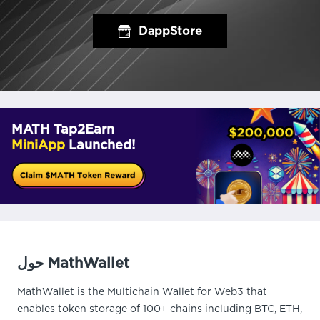
DappStore
MATH Tap2Earn
MiniApp
Launched!
حول MathWallet
MathWallet is the Multichain Wallet for Web3 that
enables token storage of 100+ chains including BTC, ETH,