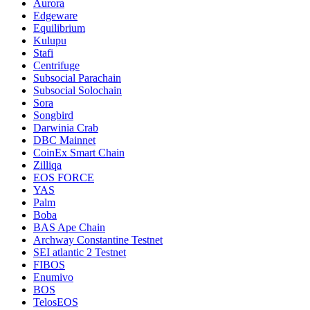
Aurora
Edgeware
Equilibrium
Kulupu
Stafi
Centrifuge
Subsocial Parachain
Subsocial Solochain
Sora
Songbird
Darwinia Crab
DBC Mainnet
CoinEx Smart Chain
Zilliqa
EOS FORCE
YAS
Palm
Boba
BAS Ape Chain
Archway Constantine Testnet
SEI atlantic 2 Testnet
FIBOS
Enumivo
BOS
TelosEOS