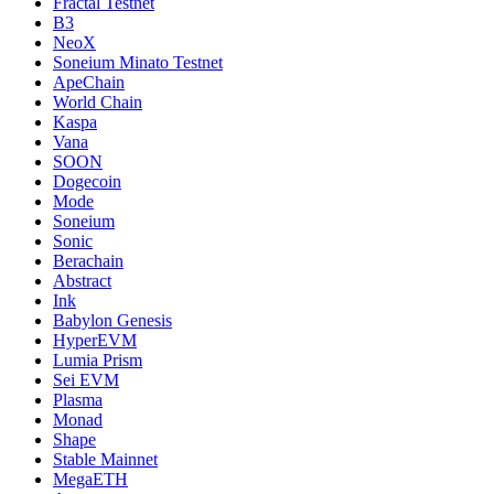
Fractal Testnet
B3
NeoX
Soneium Minato Testnet
ApeChain
World Chain
Kaspa
Vana
SOON
Dogecoin
Mode
Soneium
Sonic
Berachain
Abstract
Ink
Babylon Genesis
HyperEVM
Lumia Prism
Sei EVM
Plasma
Monad
Shape
Stable Mainnet
MegaETH