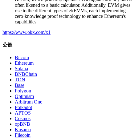
often likened to a basic calculator. Additionally, EVM gives
rise to the different types of zkEVMs, each implementing
zero-knowledge proof technology to enhance Ethereum's
capabilities.
https://www.okx.com/x1
公链
Bitcoin
Ethereum
Solana
BNBChain
TON
Base
Polygon
Optimism
Arbitrum One
Polkadot
APTOS
Cosmos
opBNB
Kusama
Filecoin