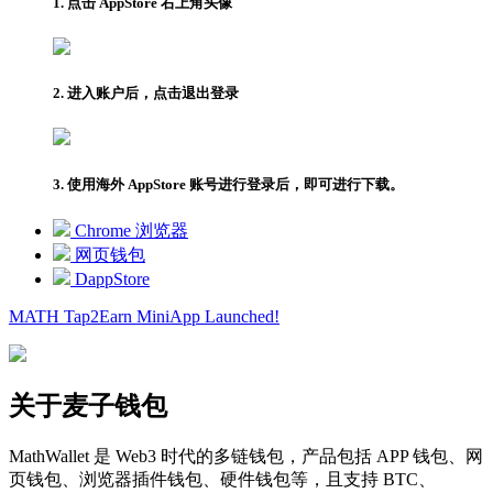
1. 点击 AppStore 右上角头像
2. 进入账户后，点击退出登录
3. 使用海外 AppStore 账号进行登录后，即可进行下载。
Chrome 浏览器
网页钱包
DappStore
MATH Tap2Earn
MiniApp
Launched!
关于麦子钱包
MathWallet 是 Web3 时代的多链钱包，产品包括 APP 钱包、网
页钱包、浏览器插件钱包、硬件钱包等，且支持 BTC、