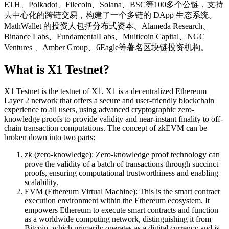
ETH、Polkadot、Filecoin、Solana、BSC等100多个公链，支持
去中心化的跨链交易，构建了一个多链的 DApp 生态系统。
MathWallet 的投资人包括分布式资本、Alameda Research、
Binance Labs、FundamentalLabs、Multicoin Capital、NGC
Ventures 、Amber Group、6Eagle等著名区块链投资机构。
What is X1 Testnet?
X1 Testnet is the testnet of X1. X1 is a decentralized Ethereum
Layer 2 network that offers a secure and user-friendly blockchain
experience to all users, using advanced cryptographic zero-
knowledge proofs to provide validity and near-instant finality to off-
chain transaction computations. The concept of zkEVM can be
broken down into two parts:
zk (zero-knowledge): Zero-knowledge proof technology can
prove the validity of a batch of transactions through succinct
proofs, ensuring computational trustworthiness and enabling
scalability.
EVM (Ethereum Virtual Machine): This is the smart contract
execution environment within the Ethereum ecosystem. It
empowers Ethereum to execute smart contracts and function
as a worldwide computing network, distinguishing it from
Bitcoin, which primarily operates as a digital currency and is