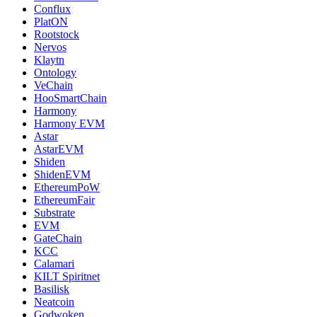
Conflux
PlatON
Rootstock
Nervos
Klaytn
Ontology
VeChain
HooSmartChain
Harmony
Harmony EVM
Astar
AstarEVM
Shiden
ShidenEVM
EthereumPoW
EthereumFair
Substrate
EVM
GateChain
KCC
Calamari
KILT Spiritnet
Basilisk
Neatcoin
Godwoken