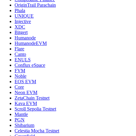
OriginTrail Parachain
Phala
UNIQUE
Injective
XDC
Bitgert
Humanode
HumanodeEVM
Flare
Canto
ENULS
Conflux eSpace
FVM
Noble
EOS EVM
Core
Neon EVM
ZetaChain Testnet
Kava EVM
Scroll Sepolia Testnet
Mantle
PGN
Shibarium
Celestia Mocha Testnet