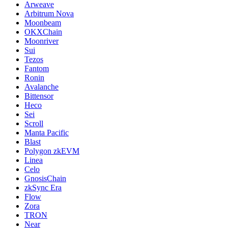
Arweave
Arbitrum Nova
Moonbeam
OKXChain
Moonriver
Sui
Tezos
Fantom
Ronin
Avalanche
Bittensor
Heco
Sei
Scroll
Manta Pacific
Blast
Polygon zkEVM
Linea
Celo
GnosisChain
zkSync Era
Flow
Zora
TRON
Near