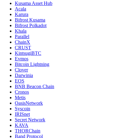
Kusama Asset Hub
Acala
Karura
Bifrost Kusama
Bifrost Polkadot
Khala
Parallel
ChainX
CRUST
KintsugiBTC
Evmos
Bitcoin Lightning
Clover
Darwinia
EOS
BNB Beacon Chain
Cronos
Metis
OasisNetwork
Syscoin
IRISnet
Secret Network
KAVA
THORChain
Band Protocol