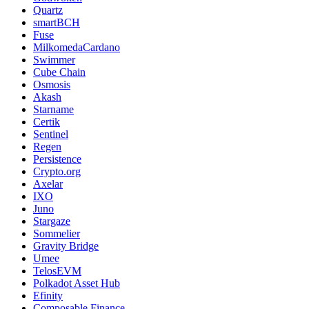
Quartz
smartBCH
Fuse
MilkomedaCardano
Swimmer
Cube Chain
Osmosis
Akash
Starname
Certik
Sentinel
Regen
Persistence
Crypto.org
Axelar
IXO
Juno
Stargaze
Sommelier
Gravity Bridge
Umee
TelosEVM
Polkadot Asset Hub
Efinity
Composable Finance