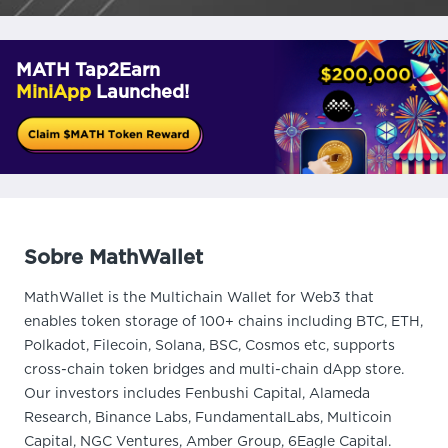
MATH Tap2Earn
MiniApp
Launched!
Sobre MathWallet
MathWallet is the Multichain Wallet for Web3 that
enables token storage of 100+ chains including BTC, ETH,
Polkadot, Filecoin, Solana, BSC, Cosmos etc, supports
cross-chain token bridges and multi-chain dApp store.
Our investors includes Fenbushi Capital, Alameda
Research, Binance Labs, FundamentalLabs, Multicoin
Capital, NGC Ventures, Amber Group, 6Eagle Capital.