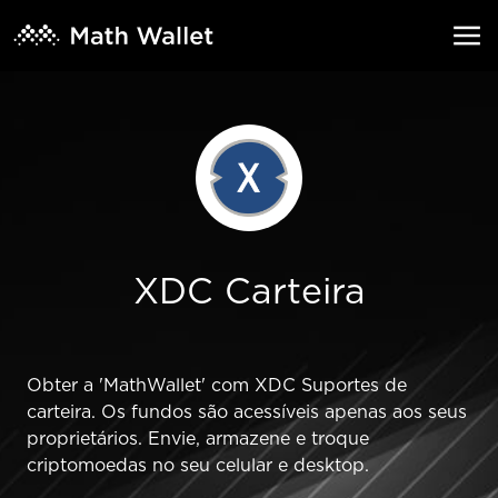
XDC Carteira
Obter a 'MathWallet' com XDC Suportes de
carteira. Os fundos são acessíveis apenas aos seus
proprietários. Envie, armazene e troque
criptomoedas no seu celular e desktop.