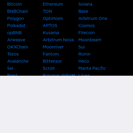
Bitcoin
Ethereum
Solana
BNBChain
TON
Base
Polygon
Optimism
Arbitrum One
Polkadot
APTOS
Cosmos
opBNB
Kusama
Filecoin
Arweave
Arbitrum Nova
Moonbeam
OKXChain
Moonriver
Sui
Tezos
Fantom
Ronin
Avalanche
Bittensor
Heco
Sei
Scroll
Manta Pacific
Blast
Polygon zkEVM
Linea
Celo
GnosisChain
zkSync Era
Flow
Zora
TRON
Near
Kusama Asset
Acala
Hub
Karura
Bifrost Kusama
Bifrost Polkadot
Khala
Parallel
ChainX
CRUST
KintsugiBTC
Evmos
Bitcoin
Lightning