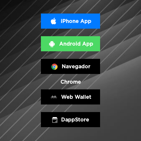
iPhone App
Android App
Navegador
Chrome
Web Wallet
DappStore