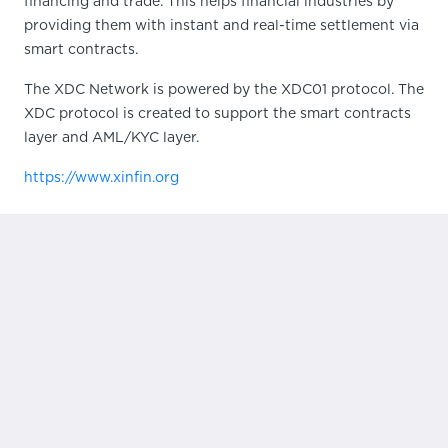
financing and trade. This helps financial industries by
providing them with instant and real-time settlement via
smart contracts.
The XDC Network is powered by the XDC01 protocol. The
XDC protocol is created to support the smart contracts
layer and AML/KYC layer.
https://www.xinfin.org