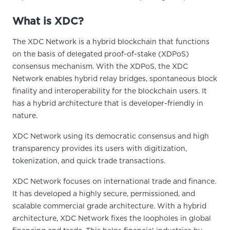
What is XDC?
The XDC Network is a hybrid blockchain that functions
on the basis of delegated proof-of-stake (XDPoS)
consensus mechanism. With the XDPoS, the XDC
Network enables hybrid relay bridges, spontaneous block
finality and interoperability for the blockchain users. It
has a hybrid architecture that is developer-friendly in
nature.
XDC Network using its democratic consensus and high
transparency provides its users with digitization,
tokenization, and quick trade transactions.
XDC Network focuses on international trade and finance.
It has developed a highly secure, permissioned, and
scalable commercial grade architecture. With a hybrid
architecture, XDC Network fixes the loopholes in global