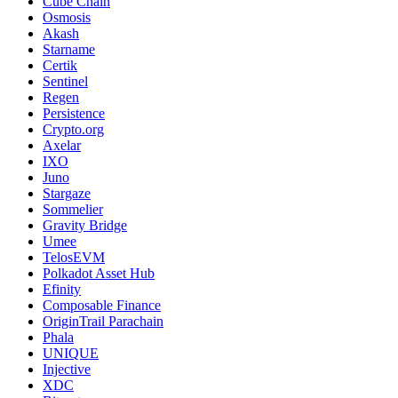
Cube Chain
Osmosis
Akash
Starname
Certik
Sentinel
Regen
Persistence
Crypto.org
Axelar
IXO
Juno
Stargaze
Sommelier
Gravity Bridge
Umee
TelosEVM
Polkadot Asset Hub
Efinity
Composable Finance
OriginTrail Parachain
Phala
UNIQUE
Injective
XDC