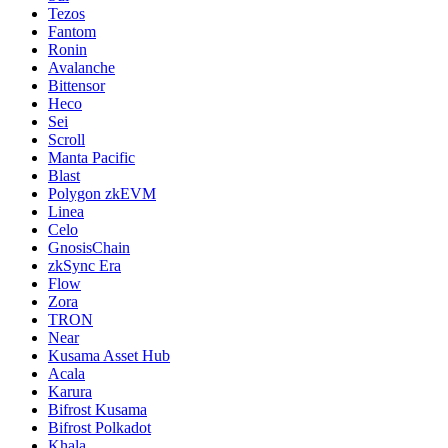
Tezos
Fantom
Ronin
Avalanche
Bittensor
Heco
Sei
Scroll
Manta Pacific
Blast
Polygon zkEVM
Linea
Celo
GnosisChain
zkSync Era
Flow
Zora
TRON
Near
Kusama Asset Hub
Acala
Karura
Bifrost Kusama
Bifrost Polkadot
Khala