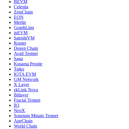
BEVM
Celestia
ZetaChain
EON
Merlin
GraphLinq
inEVM
SatoshiVM
Router
Degen Chain
Avail Testnet
Saga
Kusama People
Taiko
IOTA EVM
GM Network
X Layer
zkLink Nova
Bitlayer
Fractal Testnet
B3
NeoX
Soneium Minato Testnet
ApeChain
World Chain