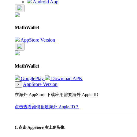
Android App
MathWallet
AppStore Version
MathWallet
GooglePlay
Download APK
AppStore Version
×
在海外 AppStore 下载应用需要海外 Apple ID
点击查看如何创建海外 Apple ID？
1. 点击 AppStore 右上角头像