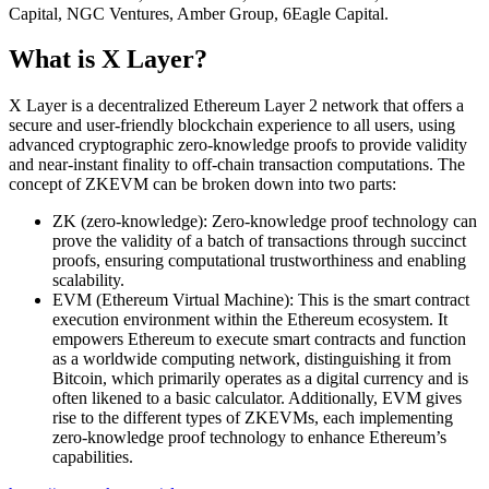
Capital, NGC Ventures, Amber Group, 6Eagle Capital.
What is X Layer?
X Layer is a decentralized Ethereum Layer 2 network that offers a
secure and user-friendly blockchain experience to all users, using
advanced cryptographic zero-knowledge proofs to provide validity
and near-instant finality to off-chain transaction computations. The
concept of ZKEVM can be broken down into two parts:
ZK (zero-knowledge): Zero-knowledge proof technology can
prove the validity of a batch of transactions through succinct
proofs, ensuring computational trustworthiness and enabling
scalability.
EVM (Ethereum Virtual Machine): This is the smart contract
execution environment within the Ethereum ecosystem. It
empowers Ethereum to execute smart contracts and function
as a worldwide computing network, distinguishing it from
Bitcoin, which primarily operates as a digital currency and is
often likened to a basic calculator. Additionally, EVM gives
rise to the different types of ZKEVMs, each implementing
zero-knowledge proof technology to enhance Ethereum’s
capabilities.