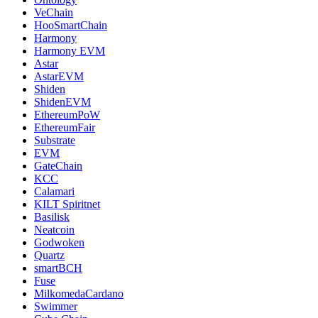
VeChain
HooSmartChain
Harmony
Harmony EVM
Astar
AstarEVM
Shiden
ShidenEVM
EthereumPoW
EthereumFair
Substrate
EVM
GateChain
KCC
Calamari
KILT Spiritnet
Basilisk
Neatcoin
Godwoken
Quartz
smartBCH
Fuse
MilkomedaCardano
Swimmer