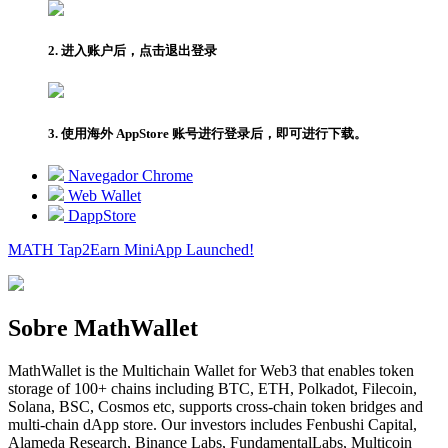
2. 进入账户后，点击退出登录
3. 使用海外 AppStore 账号进行登录后，即可进行下载。
Navegador Chrome
Web Wallet
DappStore
MATH Tap2Earn
MiniApp
Launched!
Sobre MathWallet
MathWallet is the Multichain Wallet for Web3 that enables token
storage of 100+ chains including BTC, ETH, Polkadot, Filecoin,
Solana, BSC, Cosmos etc, supports cross-chain token bridges and
multi-chain dApp store. Our investors includes Fenbushi Capital,
Alameda Research, Binance Labs, FundamentalLabs, Multicoin