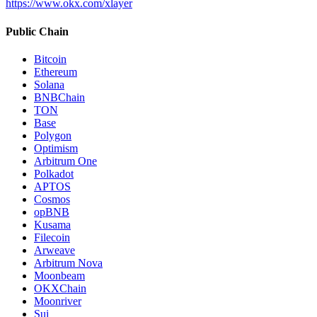
https://www.okx.com/xlayer
Public Chain
Bitcoin
Ethereum
Solana
BNBChain
TON
Base
Polygon
Optimism
Arbitrum One
Polkadot
APTOS
Cosmos
opBNB
Kusama
Filecoin
Arweave
Arbitrum Nova
Moonbeam
OKXChain
Moonriver
Sui