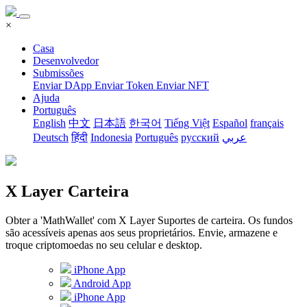
×
Casa
Desenvolvedor
Submissões
Enviar DApp
Enviar Token
Enviar NFT
Ajuda
Português
English
中文
日本語
한국어
Tiếng Việt
Español
français
Deutsch
हिंदी
Indonesia
Português
русский
عربي
X Layer Carteira
Obter a 'MathWallet' com X Layer Suportes de carteira. Os fundos
são acessíveis apenas aos seus proprietários. Envie, armazene e
troque criptomoedas no seu celular e desktop.
iPhone App
Android App
iPhone App