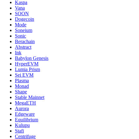
Kaspa
Vana
SOON
Dogecoin
Mode
Soneium
Sonic
Berachain
Abstract
Ink
Babylon Genesis
HyperEVM
Lumia Prism
Sei EVM
Plasma
Monad
Shape
Stable Mainnet
MegaETH
Aurora
Edgeware
Equilibrium
Kulupu
Stafi
Centrifuge