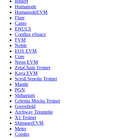
Bitgert
Humanode
HumanodeEVM
Flare
Canto
ENULS
Conflux eSpace
FVM
Noble
EOS EVM
Core
Neon EVM
ZetaChain Testnet
Kava EVM
Scroll Sepolia Testnet
Mantle
PGN
Shibarium
Celestia Mocha Testnet
Greenfield
Archway Triomphe
X1 Testnet
ShimmerEVM
Meter
Combo