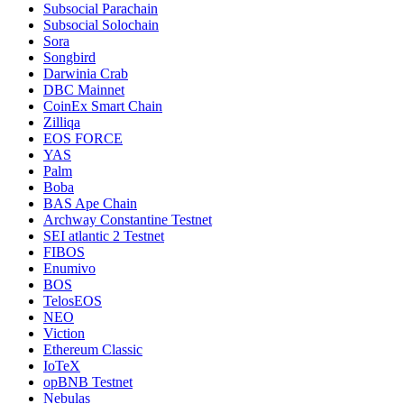
Subsocial Parachain
Subsocial Solochain
Sora
Songbird
Darwinia Crab
DBC Mainnet
CoinEx Smart Chain
Zilliqa
EOS FORCE
YAS
Palm
Boba
BAS Ape Chain
Archway Constantine Testnet
SEI atlantic 2 Testnet
FIBOS
Enumivo
BOS
TelosEOS
NEO
Viction
Ethereum Classic
IoTeX
opBNB Testnet
Nebulas