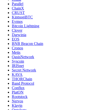
Parallel
ChainX
CRUST
KintsugiBTC
Evmos
Bitcoin Lightning
Clover
Darwinia
EOS
BNB Beacon Chain
Cronos
Metis
OasisNetwork
Syscoin
IRISnet
Secret Network
KAVA
THORChain
Band Protocol
Conflux
PlatON
Rootstock
Nervos
Klaytn
Ontology