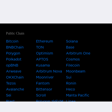
Public Chain
Bitcoin
Ethereum
Solana
BNBChain
TON
Base
Polygon
Optimism
Arbitrum One
Polkadot
APTOS
Cosmos
opBNB
Kusama
Filecoin
Arweave
Arbitrum Nova
Moonbeam
OKXChain
Moonriver
Sui
Tezos
Fantom
Ronin
Avalanche
Bittensor
Heco
Sei
Scroll
Manta Pacific
Blast
Polygon zkEVM
Linea
Celo
GnosisChain
zkSync Era