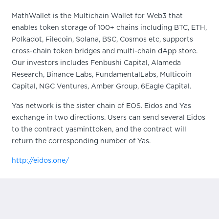
MathWallet is the Multichain Wallet for Web3 that
enables token storage of 100+ chains including BTC, ETH,
Polkadot, Filecoin, Solana, BSC, Cosmos etc, supports
cross-chain token bridges and multi-chain dApp store.
Our investors includes Fenbushi Capital, Alameda
Research, Binance Labs, FundamentalLabs, Multicoin
Capital, NGC Ventures, Amber Group, 6Eagle Capital.
Yas network is the sister chain of EOS. Eidos and Yas
exchange in two directions. Users can send several Eidos
to the contract yasminttoken, and the contract will
return the corresponding number of Yas.
http://eidos.one/