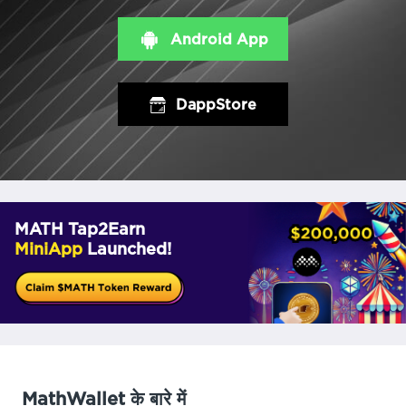
Android App
DappStore
MATH Tap2Earn
MiniApp
Launched!
MathWallet के बारे में