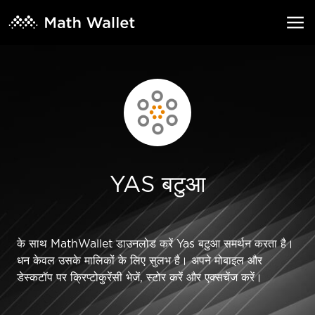
YAS बटुआ
के साथ MathWallet डाउनलोड करें Yas बटुआ समर्थन करता है।
धन केवल उसके मालिकों के लिए सुलभ है। अपने मोबाइल और
डेस्कटॉप पर क्रिप्टोकुरेंसी भेजें, स्टोर करें और एक्सचेंज करें।