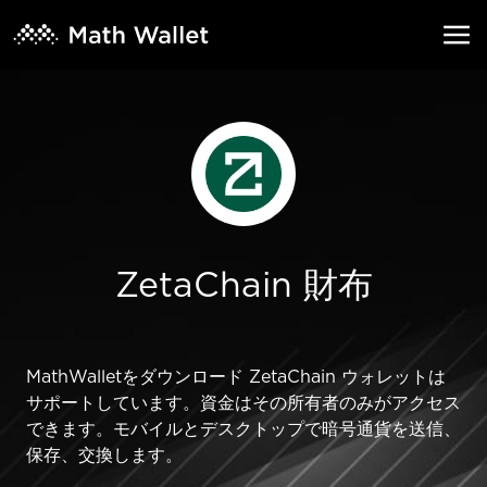
ZetaChain 財布
MathWalletをダウンロード ZetaChain ウォレットは
サポートしています。資金はその所有者のみがアクセス
できます。モバイルとデスクトップで暗号通貨を送信、
保存、交換します。