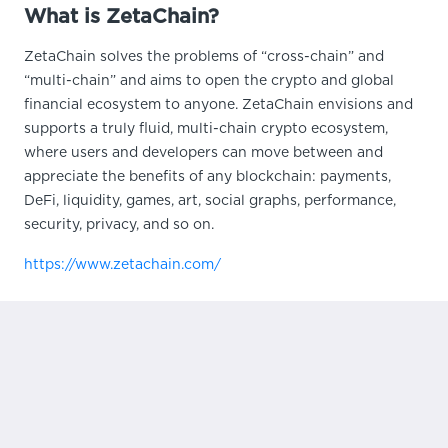
What is ZetaChain?
ZetaChain solves the problems of “cross-chain” and
“multi-chain” and aims to open the crypto and global
financial ecosystem to anyone. ZetaChain envisions and
supports a truly fluid, multi-chain crypto ecosystem,
where users and developers can move between and
appreciate the benefits of any blockchain: payments,
DeFi, liquidity, games, art, social graphs, performance,
security, privacy, and so on.
https://www.zetachain.com/