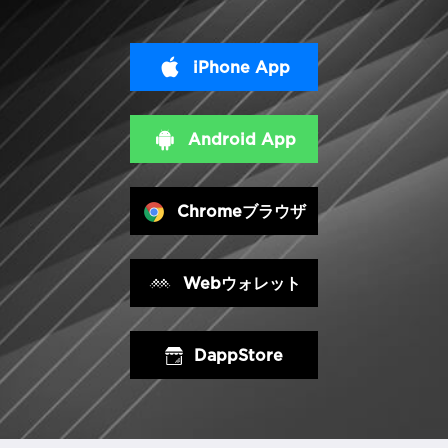
iPhone App
Android App
Chromeブラウザ
Webウォレット
DappStore