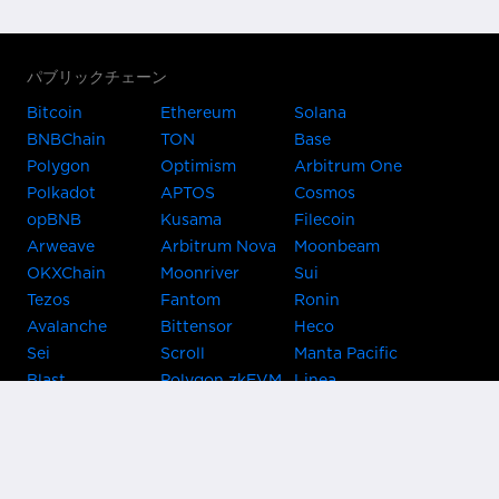
パブリックチェーン
Bitcoin
Ethereum
Solana
BNBChain
TON
Base
Polygon
Optimism
Arbitrum One
Polkadot
APTOS
Cosmos
opBNB
Kusama
Filecoin
Arweave
Arbitrum Nova
Moonbeam
OKXChain
Moonriver
Sui
Tezos
Fantom
Ronin
Avalanche
Bittensor
Heco
Sei
Scroll
Manta Pacific
Blast
Polygon zkEVM
Linea
Celo
GnosisChain
zkSync Era
Flow
Zora
TRON
Near
Kusama Asset
Acala
Hub
Karura