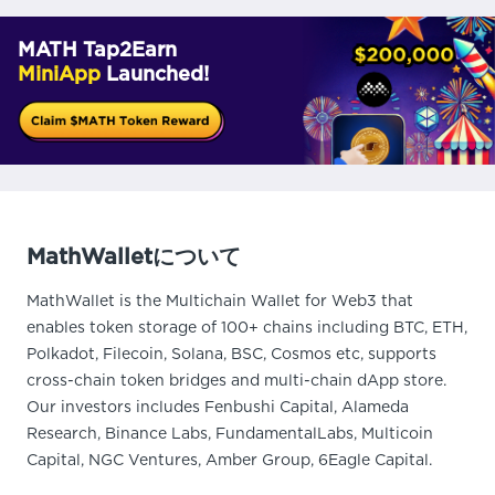
MATH Tap2Earn
MiniApp
Launched!
MathWalletについて
MathWallet is the Multichain Wallet for Web3 that
enables token storage of 100+ chains including BTC, ETH,
Polkadot, Filecoin, Solana, BSC, Cosmos etc, supports
cross-chain token bridges and multi-chain dApp store.
Our investors includes Fenbushi Capital, Alameda
Research, Binance Labs, FundamentalLabs, Multicoin
Capital, NGC Ventures, Amber Group, 6Eagle Capital.