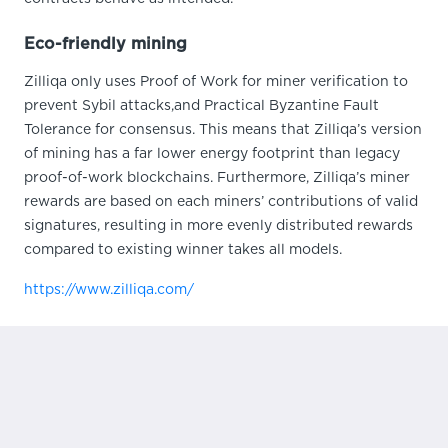
Eco-friendly mining
Zilliqa only uses Proof of Work for miner verification to
prevent Sybil attacks,and Practical Byzantine Fault
Tolerance for consensus. This means that Zilliqa’s version
of mining has a far lower energy footprint than legacy
proof-of-work blockchains. Furthermore, Zilliqa’s miner
rewards are based on each miners’ contributions of valid
signatures, resulting in more evenly distributed rewards
compared to existing winner takes all models.
https://www.zilliqa.com/