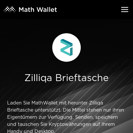
Zilliqa Brieftasche
Laden Sie MathWallet mit herunter Zilliqa
Brieftasche unterstützt. Die Mittel stehen nur ihren
Eigentümern zur Verfügung. Senden, speichern
und tauschen Sie Kryptowährungen auf Ihrem
Handy und Desktop.