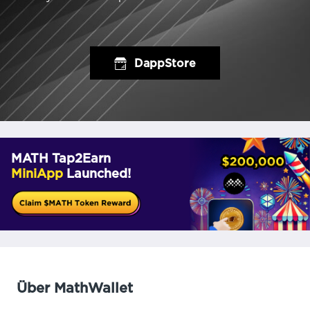
DappStore
MATH Tap2Earn
MiniApp
Launched!
Über MathWallet