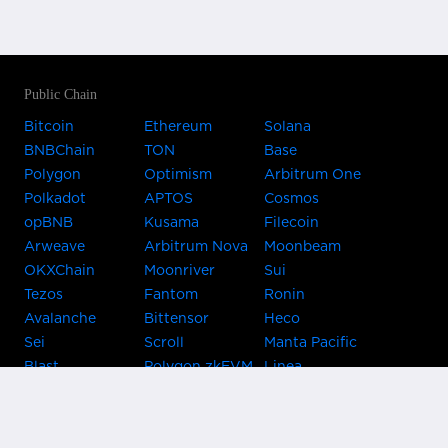
Public Chain
Bitcoin
Ethereum
Solana
BNBChain
TON
Base
Polygon
Optimism
Arbitrum One
Polkadot
APTOS
Cosmos
opBNB
Kusama
Filecoin
Arweave
Arbitrum Nova
Moonbeam
OKXChain
Moonriver
Sui
Tezos
Fantom
Ronin
Avalanche
Bittensor
Heco
Sei
Scroll
Manta Pacific
Blast
Polygon zkEVM
Linea
Celo
GnosisChain
zkSync Era
Flow
Zora
TRON
Near
Kusama Asset
Acala