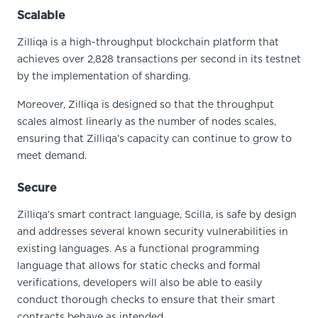
Scalable
Zilliqa is a high-throughput blockchain platform that
achieves over 2,828 transactions per second in its testnet
by the implementation of sharding.
Moreover, Zilliqa is designed so that the throughput
scales almost linearly as the number of nodes scales,
ensuring that Zilliqa’s capacity can continue to grow to
meet demand.
Secure
Zilliqa’s smart contract language, Scilla, is safe by design
and addresses several known security vulnerabilities in
existing languages. As a functional programming
language that allows for static checks and formal
verifications, developers will also be able to easily
conduct thorough checks to ensure that their smart
contracts behave as intended.