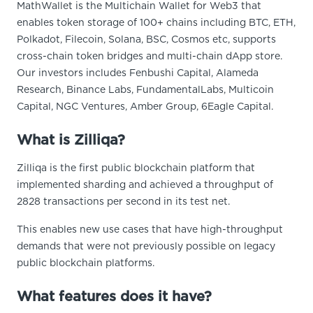
MathWallet is the Multichain Wallet for Web3 that
enables token storage of 100+ chains including BTC, ETH,
Polkadot, Filecoin, Solana, BSC, Cosmos etc, supports
cross-chain token bridges and multi-chain dApp store.
Our investors includes Fenbushi Capital, Alameda
Research, Binance Labs, FundamentalLabs, Multicoin
Capital, NGC Ventures, Amber Group, 6Eagle Capital.
What is Zilliqa?
Zilliqa is the first public blockchain platform that
implemented sharding and achieved a throughput of
2828 transactions per second in its test net.
This enables new use cases that have high-throughput
demands that were not previously possible on legacy
public blockchain platforms.
What features does it have?