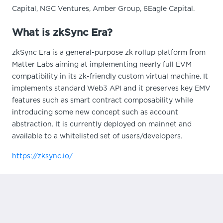
Capital, NGC Ventures, Amber Group, 6Eagle Capital.
What is zkSync Era?
zkSync Era is a general-purpose zk rollup platform from
Matter Labs aiming at implementing nearly full EVM
compatibility in its zk-friendly custom virtual machine. It
implements standard Web3 API and it preserves key EMV
features such as smart contract composability while
introducing some new concept such as account
abstraction. It is currently deployed on mainnet and
available to a whitelisted set of users/developers.
https://zksync.io/