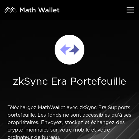
zkSync Era Portefeuille
Téléchargez MathWallet avec zkSync Era Supports
portefeuille. Les fonds ne sont accessibles qu'à ses
propriétaires. Envoyez, stockez et échangez des
crypto-monnaies sur votre mobile et votre
ordinateur de bureau.