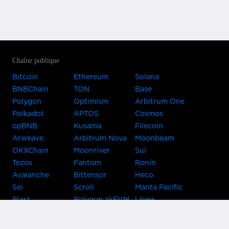
Chaîne publique
Bitcoin
Ethereum
Solana
BNBChain
TON
Base
Polygon
Optimism
Arbitrum One
Polkadot
APTOS
Cosmos
opBNB
Kusama
Filecoin
Arweave
Arbitrum Nova
Moonbeam
OKXChain
Moonriver
Sui
Tezos
Fantom
Ronin
Avalanche
Bittensor
Heco
Sei
Scroll
Manta Pacific
Blast
Polygon zkEVM
Linea
Celo
GnosisChain
zkSync Era
Flow
Zora
TRON