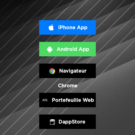
iPhone App
Android App
Navigateur
Chrome
Portefeuille Web
DappStore