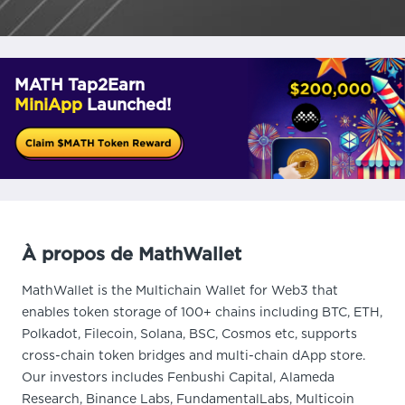
MATH Tap2Earn
MiniApp
Launched!
À propos de MathWallet
MathWallet is the Multichain Wallet for Web3 that
enables token storage of 100+ chains including BTC, ETH,
Polkadot, Filecoin, Solana, BSC, Cosmos etc, supports
cross-chain token bridges and multi-chain dApp store.
Our investors includes Fenbushi Capital, Alameda
Research, Binance Labs, FundamentalLabs, Multicoin